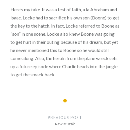
Here’s my take. It was a test of faith, a la Abraham and
Isaac. Locke had to sacrifice his own son (Boone) to get
the key to the hatch. In fact, Locke referred to Boone as
“son” in one scene. Locke also knew Boone was going
to get hurt in their outing because of his dream, but yet
he never mentioned this to Boone so he would still
come along. Also, the heroin from the plane wreck sets
up a future episode where Charlie heads into the jungle
to get the smack back.
Post
navigation
PREVIOUS POST
New Muzak