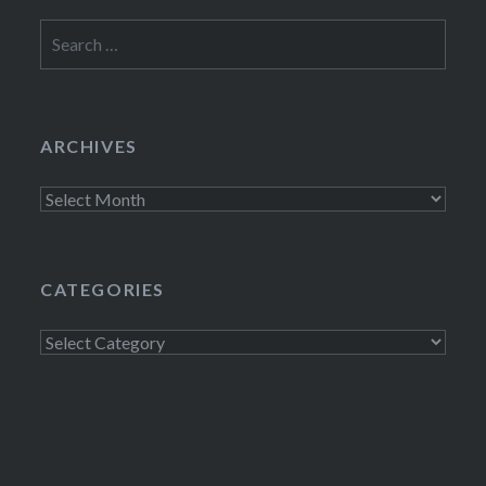
Search
for:
ARCHIVES
Archives
CATEGORIES
Categories