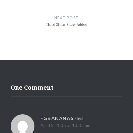
NEXT POST
Third Shins Show Added
One Comment
FGBANANAS
says:
April 5, 2005 at 10:35 am