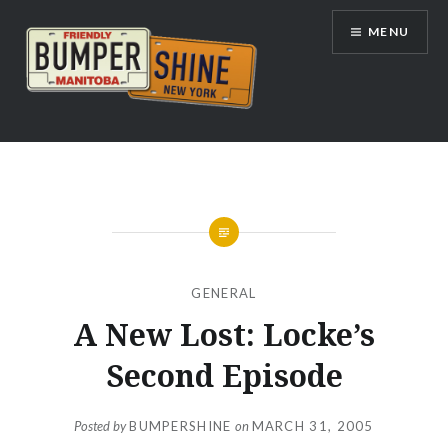
Skip
MENU
to
content
Bumpershine.com
GENERAL
A New Lost: Locke’s
Second Episode
Posted by
BUMPERSHINE
on
MARCH 31, 2005