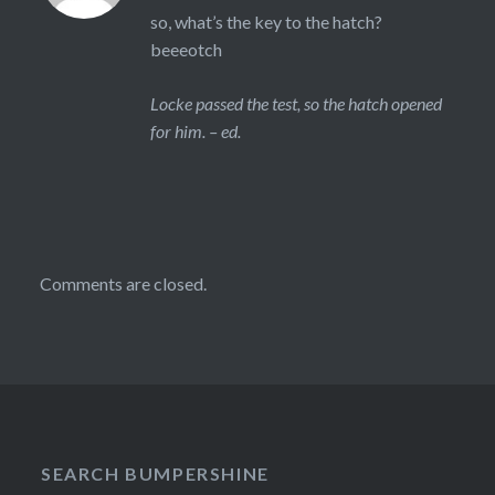
so, what’s the key to the hatch?
beeeotch
Locke passed the test, so the hatch opened
for him. – ed.
Comments are closed.
SEARCH BUMPERSHINE