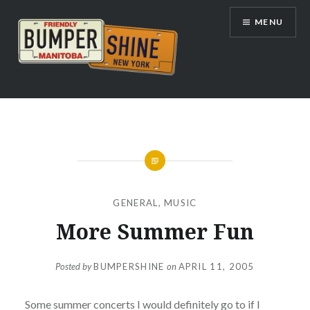
Skip
MENU
to
content
Bumpershine.com
GENERAL
,
MUSIC
More Summer Fun
Posted by
BUMPERSHINE
on
APRIL 11, 2005
Some summer concerts I would definitely go to if I