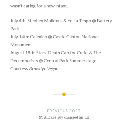
wasn’t caring for a new infant.
July 4th: Stephen Malkmus & Yo La Tengo @ Battery
Park
July 14th: Calexico @ Castle Clinton National
Monument
August 18th: Stars, Death Cab for Cutie, & The
Decemberists @ Central Park Summerstage
Courtesy
Brooklyn Vegan
Post
navigation
PREVIOUS POST
NY Airfare guy changed his url