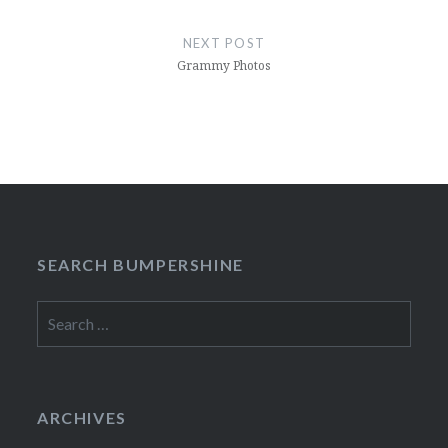
NEXT POST
Grammy Photos
SEARCH BUMPERSHINE
Search
for:
ARCHIVES