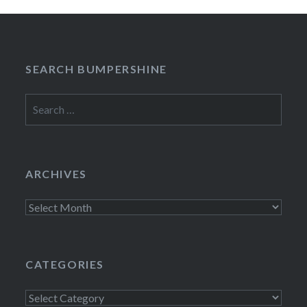
SEARCH BUMPERSHINE
Search
for:
ARCHIVES
Archives
CATEGORIES
Categories