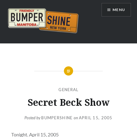
Skip
MENU
to
content
Bumpershine.com
GENERAL
Secret Beck Show
Posted by
BUMPERSHINE
on
APRIL 15, 2005
Tonight. April 15, 2005