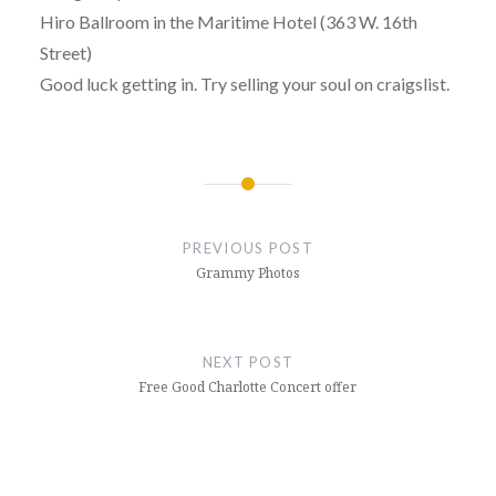
Hiro Ballroom in the Maritime Hotel (363 W. 16th
Street)
Good luck getting in. Try selling your soul on craigslist.
Post
navigation
PREVIOUS POST
Grammy Photos
NEXT POST
Free Good Charlotte Concert offer