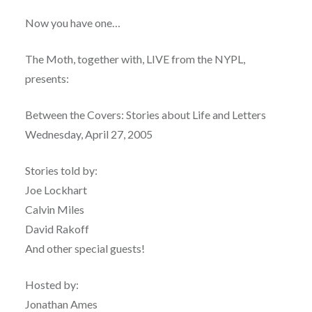
Now you have one…
The Moth, together with, LIVE from the NYPL,
presents:
Between the Covers: Stories about Life and Letters
Wednesday, April 27, 2005
Stories told by:
Joe Lockhart
Calvin Miles
David Rakoff
And other special guests!
Hosted by:
Jonathan Ames