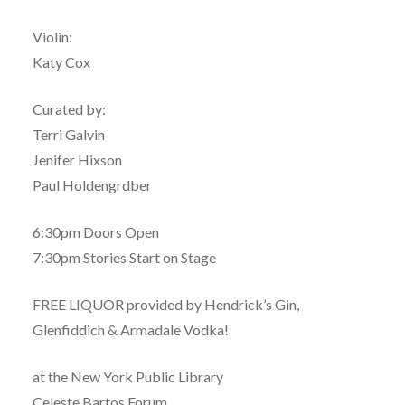
Violin:
Katy Cox
Curated by:
Terri Galvin
Jenifer Hixson
Paul Holdengrdber
6:30pm Doors Open
7:30pm Stories Start on Stage
FREE LIQUOR provided by Hendrick’s Gin,
Glenfiddich & Armadale Vodka!
at the New York Public Library
Celeste Bartos Forum