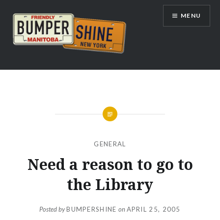
Skip
MENU
to
content
Bumpershine.com
GENERAL
Need a reason to go to
the Library
Posted by
BUMPERSHINE
on
APRIL 25, 2005