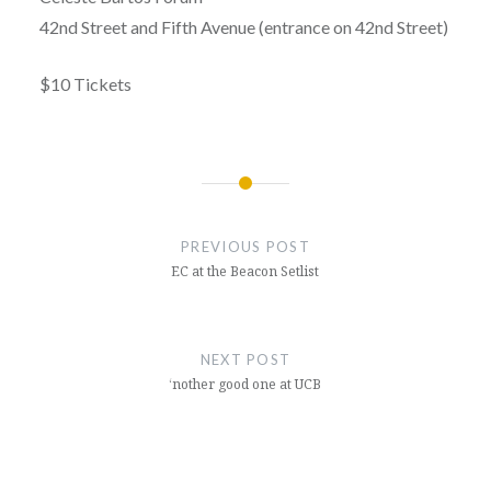
42nd Street and Fifth Avenue (entrance on 42nd Street)
$10 Tickets
Post
navigation
PREVIOUS POST
EC at the Beacon Setlist
NEXT POST
‘nother good one at UCB