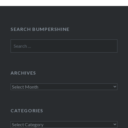
SEARCH BUMPERSHINE
Search
for:
ARCHIVES
Archives
CATEGORIES
Categories