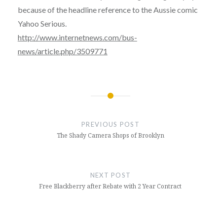
because of the headline reference to the Aussie comic
Yahoo Serious.
http://www.internetnews.com/bus-
news/article.php/3509771
Post
navigation
PREVIOUS POST
The Shady Camera Shops of Brooklyn
NEXT POST
Free Blackberry after Rebate with 2 Year Contract