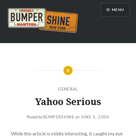
Skip
MENU
to
content
Bumpershine.com
GENERAL
Yahoo Serious
Posted by
BUMPERSHINE
on
JUNE 3, 2005
While this article is mildly interesting, it caught my eye