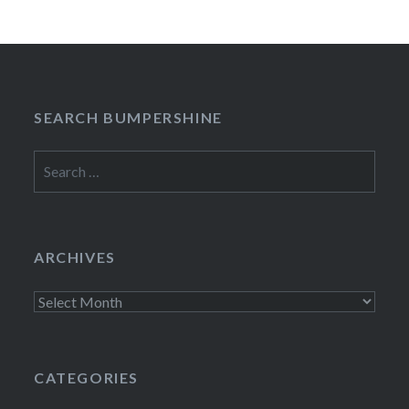
SEARCH BUMPERSHINE
Search
for:
ARCHIVES
Archives
CATEGORIES