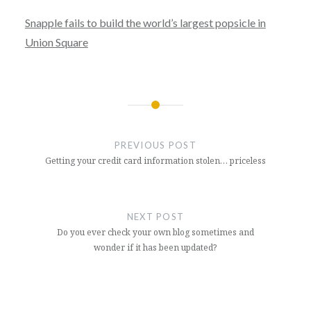
Snapple fails to build the world’s largest popsicle in
Union Square
Post
navigation
PREVIOUS POST
Getting your credit card information stolen… priceless
NEXT POST
Do you ever check your own blog sometimes and
wonder if it has been updated?