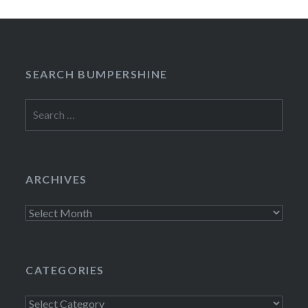
SEARCH BUMPERSHINE
Search
for:
ARCHIVES
Archives
CATEGORIES
Categories