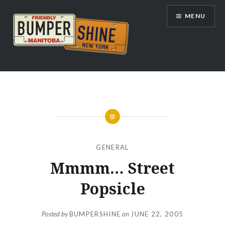
Skip
MENU
to
content
Bumpershine.com
GENERAL
Mmmm… Street
Popsicle
Posted by
BUMPERSHINE
on
JUNE 22, 2005