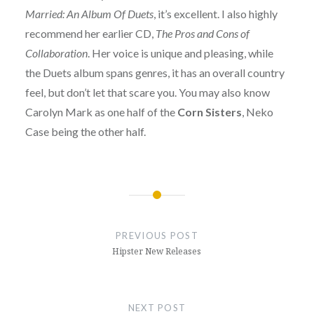
Married: An Album Of Duets
, it’s excellent. I also highly
recommend her earlier CD,
The Pros and Cons of
Collaboration
. Her voice is unique and pleasing, while
the Duets album spans genres, it has an overall country
feel, but don’t let that scare you. You may also know
Carolyn Mark as one half of the
Corn Sisters
, Neko
Case being the other half.
Post
navigation
PREVIOUS POST
Hipster New Releases
NEXT POST