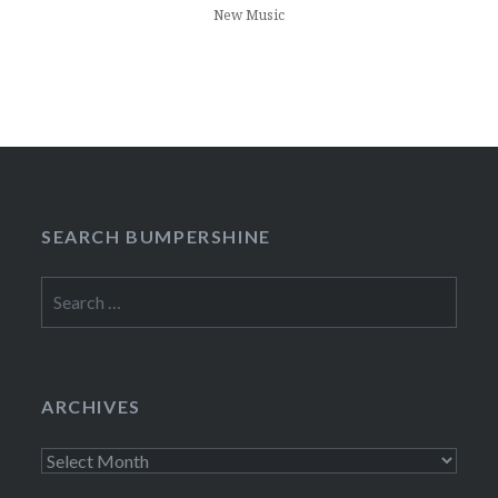
New Music
SEARCH BUMPERSHINE
Search
for:
ARCHIVES
Archives