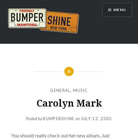
Skip
MENU
to
content
Bumpershine.com
GENERAL
,
MUSIC
Carolyn Mark
Posted by
BUMPERSHINE
on
JULY 12, 2005
You should really check out her new album,
Just