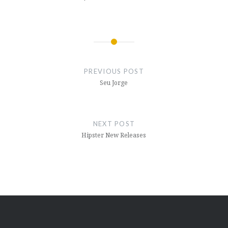
Post
navigation
PREVIOUS POST
Seu Jorge
NEXT POST
Hipster New Releases