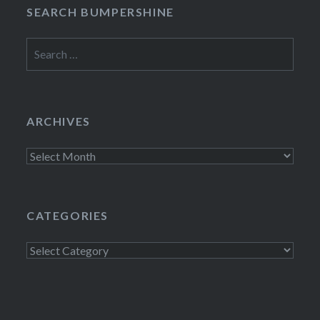
SEARCH BUMPERSHINE
Search
for:
ARCHIVES
Archives
CATEGORIES
Categories