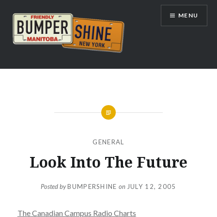
Skip
MENU
to
content
Bumpershine.com
GENERAL
Look Into The Future
Posted by
BUMPERSHINE
on
JULY 12, 2005
The Canadian Campus Radio Charts