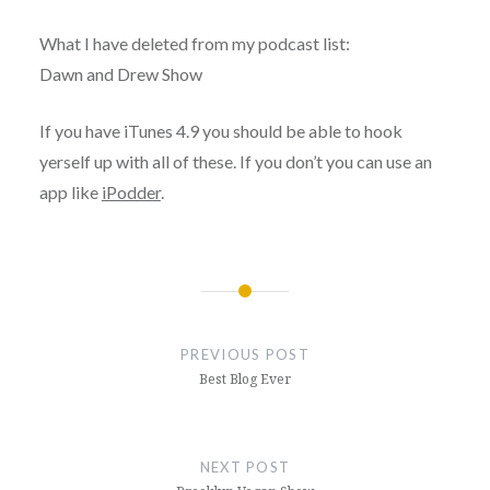
What I have deleted from my podcast list:
Dawn and Drew Show
If you have iTunes 4.9 you should be able to hook
yerself up with all of these. If you don’t you can use an
app like
iPodder
.
Post
navigation
PREVIOUS POST
Best Blog Ever
NEXT POST