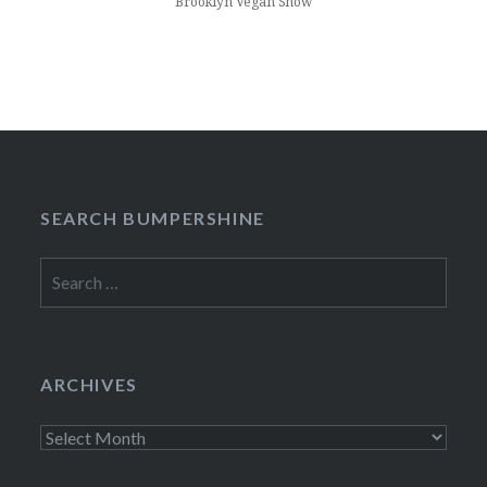
Brooklyn Vegan Show
SEARCH BUMPERSHINE
Search
for:
ARCHIVES
Archives