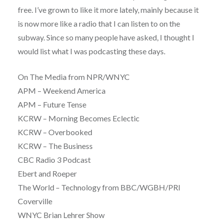
free. I’ve grown to like it more lately, mainly because it
is now more like a radio that I can listen to on the
subway. Since so many people have asked, I thought I
would list what I was podcasting these days.
On The Media from NPR/WNYC
APM – Weekend America
APM – Future Tense
KCRW – Morning Becomes Eclectic
KCRW – Overbooked
KCRW – The Business
CBC Radio 3 Podcast
Ebert and Roeper
The World – Technology from BBC/WGBH/PRI
Coverville
WNYC Brian Lehrer Show