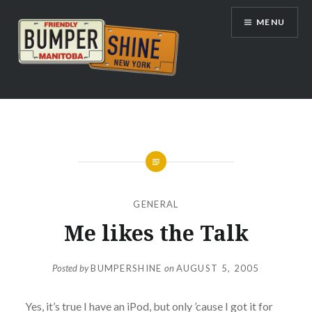
Skip
MENU
to
content
Bumpershine.com
GENERAL
Me likes the Talk
Posted by
BUMPERSHINE
on
AUGUST 5, 2005
Yes, it’s true I have an iPod, but only ’cause I got it for