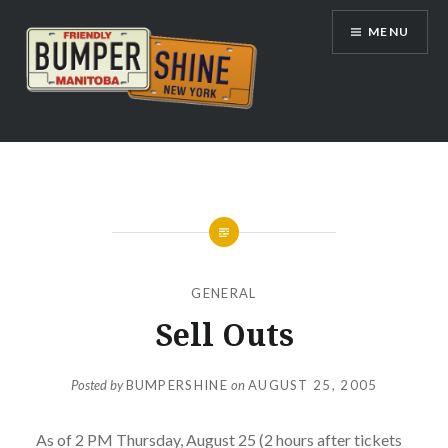
Skip
MENU
to
content
Bumpershine.com
GENERAL
Sell Outs
Posted by
BUMPERSHINE
on
AUGUST 25, 2005
As of 2 PM Thursday, August 25 (2 hours after tickets