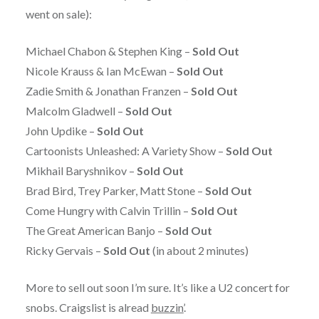
went on sale):
Michael Chabon & Stephen King –
Sold Out
Nicole Krauss & Ian McEwan –
Sold Out
Zadie Smith & Jonathan Franzen –
Sold Out
Malcolm Gladwell –
Sold Out
John Updike –
Sold Out
Cartoonists Unleashed: A Variety Show –
Sold Out
Mikhail Baryshnikov –
Sold Out
Brad Bird, Trey Parker, Matt Stone –
Sold Out
Come Hungry with Calvin Trillin –
Sold Out
The Great American Banjo –
Sold Out
Ricky Gervais –
Sold Out
(in about 2 minutes)
More to sell out soon I’m sure. It’s like a U2 concert for
snobs. Craigslist is alread
buzzin’
.