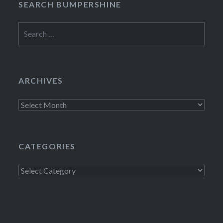
SEARCH BUMPERSHINE
Search
for:
ARCHIVES
Archives
CATEGORIES
Categories