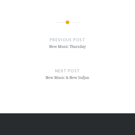
Post
navigation
PREVIOUS POST
New Music Thursday
NEXT POST
New Music & New Sufjan