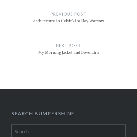
Post
navigation
PREVIOUS POST
Architecture In Helsinki to Play Warsaw
NEXT POST
My Morning Jacket and Devendra
SEARCH BUMPERSHINE
Search
for: