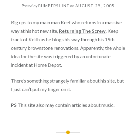
Posted by
BUMPERSHINE
on
AUGUST 29, 2005
Big ups to my main man Keef who returns in a massive
way at his hot new site,
Returning The Screw
. Keep
track of Keith as he blogs his way through his 19th
century brownstone renovations. Apparently, the whole
idea for the site was triggered by an unfortunate
incident at Home Depot.
There’s something strangely familiar about his site, but
I just can’t put my finger on it.
PS
This site also may contain articles about music.