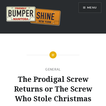
Skip
MENU
to
content
Bumpershine.com
GENERAL
The Prodigal Screw
Returns or The Screw
Who Stole Christmas