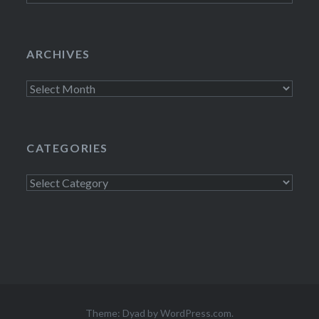
ARCHIVES
Archives
CATEGORIES
Categories
Theme: Dyad by
WordPress.com
.