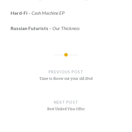
Hard-Fi
–
Cash Machine EP
Russian Futurists
–
Our Thickness
Post
navigation
PREVIOUS POST
Time to throw out your old iPod
NEXT POST
Best United Visa Offer