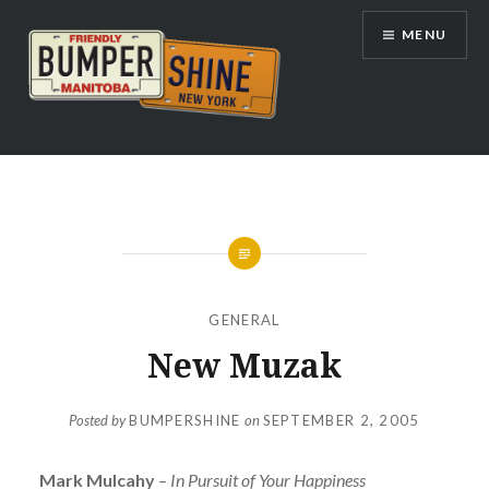
Skip
MENU
to
content
Bumpershine.com
GENERAL
New Muzak
Posted by
BUMPERSHINE
on
SEPTEMBER 2, 2005
Mark Mulcahy
–
In Pursuit of Your Happiness