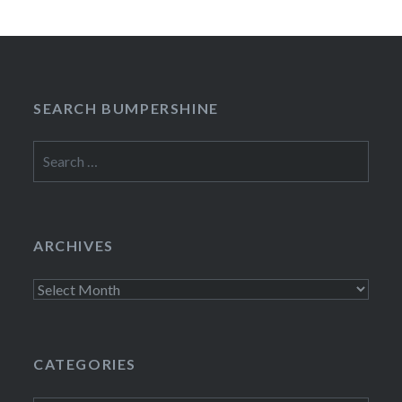
SEARCH BUMPERSHINE
Search
for:
ARCHIVES
Archives
CATEGORIES