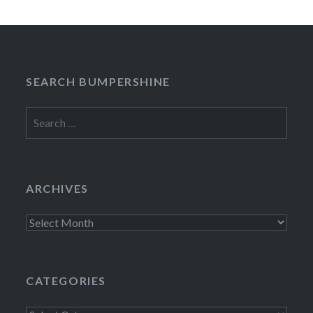
SEARCH BUMPERSHINE
Search
for:
ARCHIVES
Archives
CATEGORIES