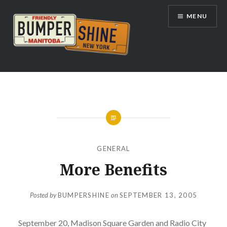
Skip
MENU
to
content
Bumpershine.com
GENERAL
More Benefits
Posted by
BUMPERSHINE
on
SEPTEMBER 13, 2005
September 20, Madison Square Garden and Radio City