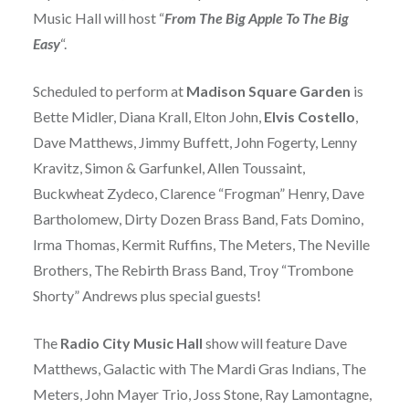
Music Hall will host “
From The Big Apple To The Big
Easy
“.
Scheduled to perform at
Madison Square Garden
is
Bette Midler, Diana Krall, Elton John,
Elvis Costello
,
Dave Matthews, Jimmy Buffett, John Fogerty, Lenny
Kravitz, Simon & Garfunkel, Allen Toussaint,
Buckwheat Zydeco, Clarence “Frogman” Henry, Dave
Bartholomew, Dirty Dozen Brass Band, Fats Domino,
Irma Thomas, Kermit Ruffins, The Meters, The Neville
Brothers, The Rebirth Brass Band, Troy “Trombone
Shorty” Andrews plus special guests!
The
Radio City Music Hall
show will feature Dave
Matthews, Galactic with The Mardi Gras Indians, The
Meters, John Mayer Trio, Joss Stone, Ray Lamontagne,