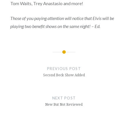
Tom Waits, Trey Anastasio and more!
Those of you paying attention will notice that Elvis will be
playing two benefit shows on the same night! – Ed.
Post
navigation
PREVIOUS POST
Second Beck Show Added
NEXT POST
New But Not Reviewed