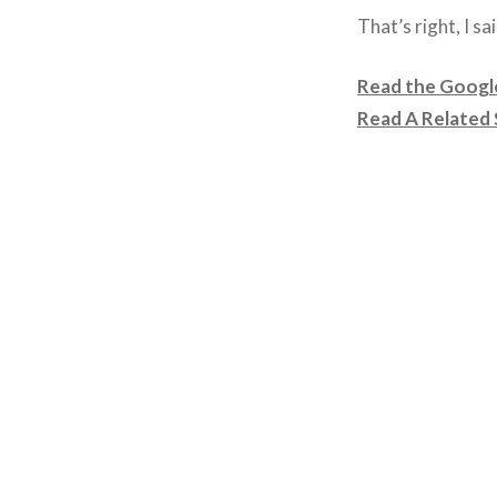
That’s right, I sa
Read the Googl
Read A Related 
Post
navigation