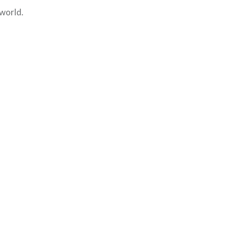
 world.