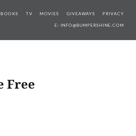
BOOKS
TV
MOVIES
GIVEAWAYS
PRIVACY
E: INFO@BUMPERSHINE.COM
e Free