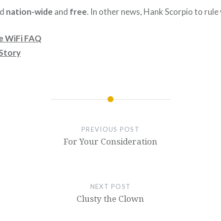
id
nation-wide
and
free
. In other news, Hank Scorpio to rule
e WiFi FAQ
Story
PREVIOUS POST
For Your Consideration
NEXT POST
Clusty the Clown