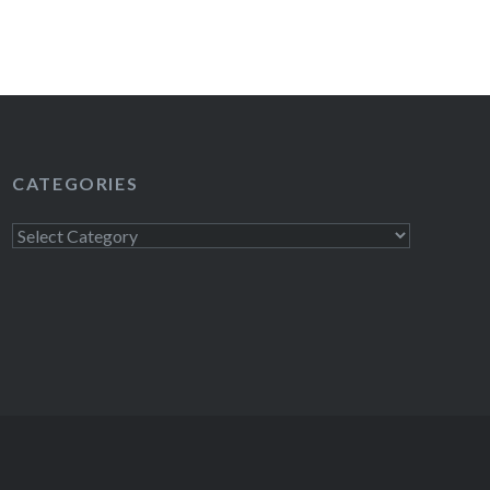
CATEGORIES
Categories