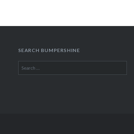
SEARCH BUMPERSHINE
Search
for: