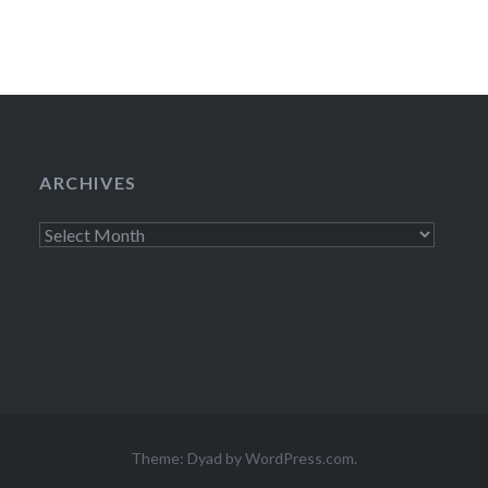
ARCHIVES
Archives
Theme: Dyad by
WordPress.com
.