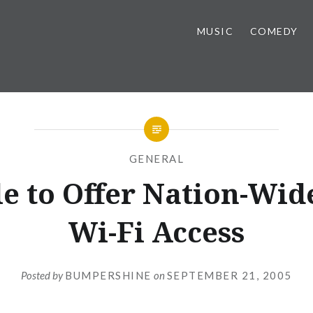
MUSIC
COMEDY
GENERAL
e to Offer Nation-Wid
Wi-Fi Access
Posted by
BUMPERSHINE
on
SEPTEMBER 21, 2005