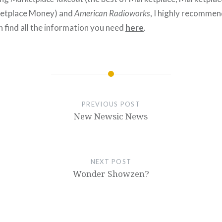
etplace Money) and
American Radioworks
, I highly recommen
n find all the information you need
here
.
PREVIOUS POST
New Newsic News
NEXT POST
Wonder Showzen?