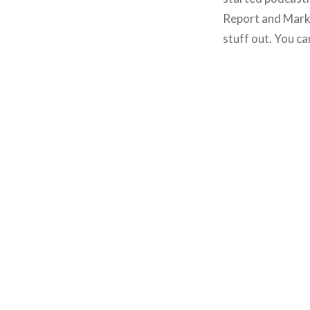
Report and Mark
stuff out. You ca
Post
navigation