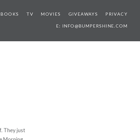
BOOKS
TV
MOVIES
GIVEAWAYS
PRIVACY
E: INFO@BUMPERSHINE.COM
f. They just
ce Morning