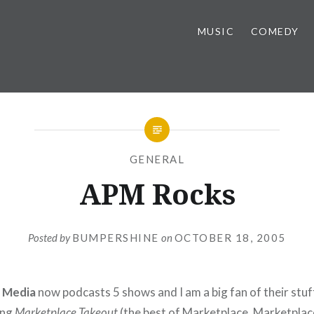
MUSIC
COMEDY
GENERAL
APM Rocks
Posted by
BUMPERSHINE
on
OCTOBER 18, 2005
c Media
now podcasts 5 shows and I am a big fan of their stuf
ing
Marketplace Takeout
(the best of Marketplace, Marketpla