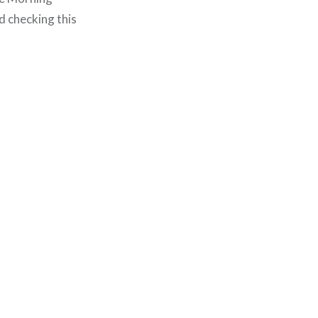
d checking this