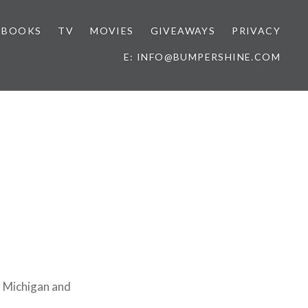
BOOKS
TV
MOVIES
GIVEAWAYS
PRIVACY
E: INFO@BUMPERSHINE.COM
f Michigan and
.