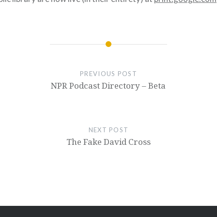
PREVIOUS POST
NPR Podcast Directory – Beta
NEXT POST
The Fake David Cross