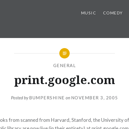
MUSIC
COMEDY
GENERAL
print.google.com
Posted by
BUMPERSHINE
on
NOVEMBER 3, 2005
oks from scanned from Harvard, Stanford, the University o
ic library are now live (in their entirety) at
print.google.com