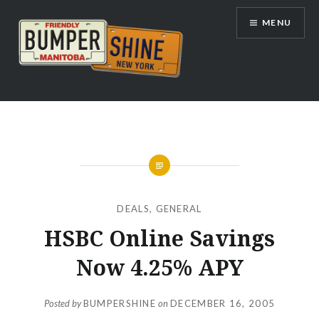
Skip
MENU
to
content
Bumpershine.com
DEALS
,
GENERAL
HSBC Online Savings
Now 4.25% APY
Posted by
BUMPERSHINE
on
DECEMBER 16, 2005