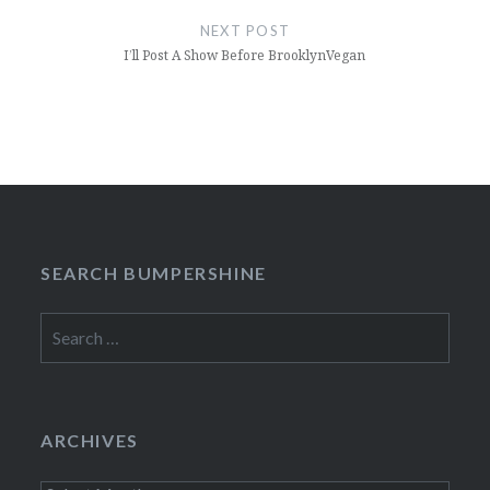
NEXT POST
I’ll Post A Show Before BrooklynVegan
SEARCH BUMPERSHINE
Search
for:
ARCHIVES