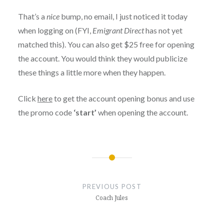
That’s a
nice
bump, no email, I just noticed it today
when logging on (FYI,
Emigrant Direct
has not yet
matched this). You can also get $25 free for opening
the account. You would think they would publicize
these things a little more when they happen.
Click
here
to get the account opening bonus and use
the promo code
‘start’
when opening the account.
Post
navigation
PREVIOUS POST
Coach Jules