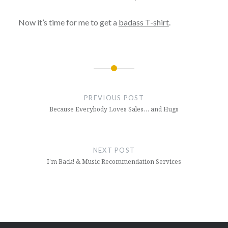
Now it’s time for me to get a
badass T-shirt
.
Post
navigation
PREVIOUS POST
Because Everybody Loves Sales… and Hugs
NEXT POST
I’m Back! & Music Recommendation Services