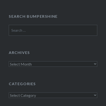
SEARCH BUMPERSHINE
Search
for:
ARCHIVES
Archives
CATEGORIES
Categories