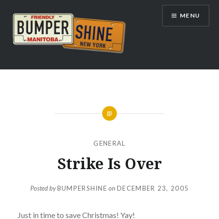
Skip
MENU
to
content
Bumpershine.com
GENERAL
Strike Is Over
Posted by
BUMPERSHINE
on
DECEMBER 23, 2005
Just in time to save Christmas! Yay!