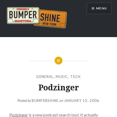
Skip
MENU
to
content
Bumpershine.com
GENERAL
,
MUSIC
,
TECH
Podzinger
Posted by
BUMPERSHINE
on
JANUARY 12, 2006
Podzinger
is a new podcast search tool. It actually