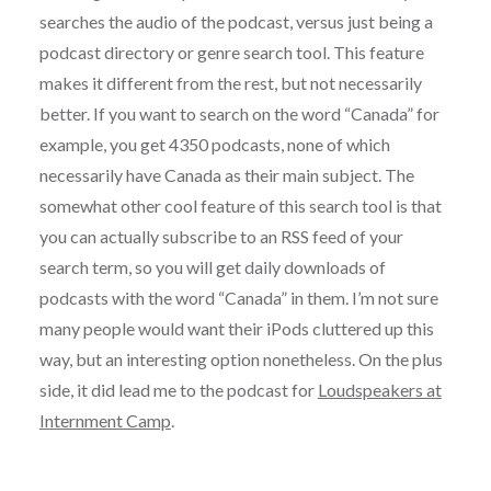
searches the audio of the podcast, versus just being a
podcast directory or genre search tool. This feature
makes it different from the rest, but not necessarily
better. If you want to search on the word “Canada” for
example, you get 4350 podcasts, none of which
necessarily have Canada as their main subject. The
somewhat other cool feature of this search tool is that
you can actually subscribe to an RSS feed of your
search term, so you will get daily downloads of
podcasts with the word “Canada” in them. I’m not sure
many people would want their iPods cluttered up this
way, but an interesting option nonetheless. On the plus
side, it did lead me to the podcast for
Loudspeakers at
Internment Camp
.