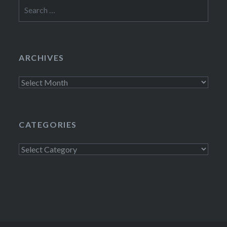
Search
for:
ARCHIVES
Archives
CATEGORIES
Categories