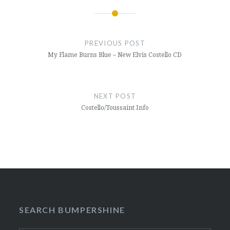
Post
navigation
PREVIOUS POST
My Flame Burns Blue – New Elvis Costello CD
NEXT POST
Costello/Toussaint Info
SEARCH BUMPERSHINE