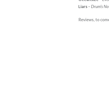
Liars
–
Drum’s No
Reviews, to come,
Post
navigation