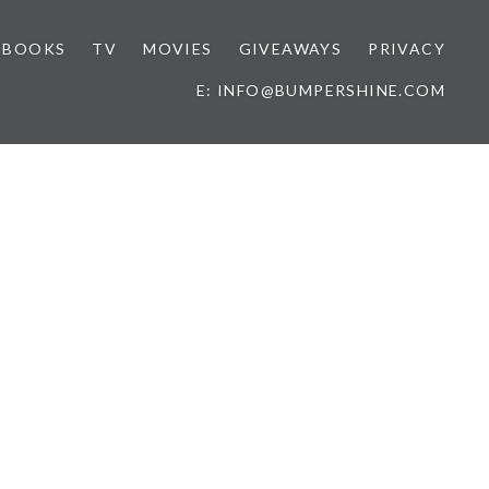
BOOKS
TV
MOVIES
GIVEAWAYS
PRIVACY
E: INFO@BUMPERSHINE.COM