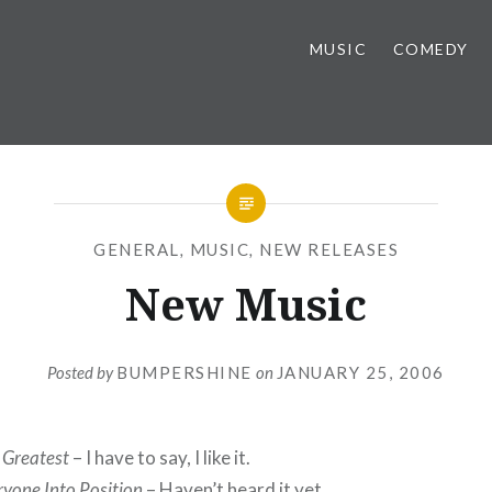
MUSIC
COMEDY
GENERAL
,
MUSIC
,
NEW RELEASES
New Music
Posted by
BUMPERSHINE
on
JANUARY 25, 2006
 Greatest
– I have to say, I like it.
ryone Into Position
– Haven’t heard it yet.