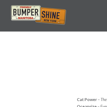
Skip
to
content
Bumpershine.com
Cat Power
–
The
Oceansize
–
Eve