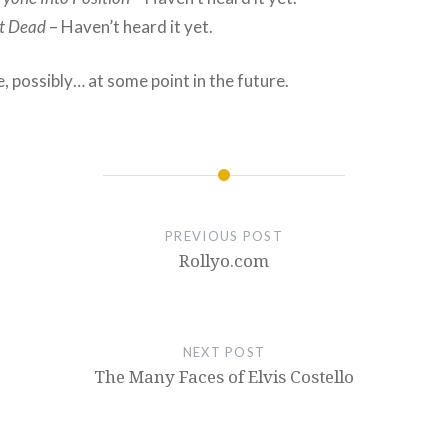
t Dead
– Haven’t heard it yet.
 possibly… at some point in the future.
PREVIOUS POST
Rollyo.com
NEXT POST
The Many Faces of Elvis Costello