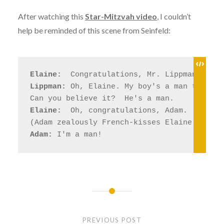
After watching this
Star-Mitzvah video
, I couldn’t
help be reminded of this scene from Seinfeld:
Elaine: 
Lippman:
 Oh, Elaine. My boy's a man today. 

Elaine: 
 Oh, congratulations, Adam. 

Adam:
Post
navigation
PREVIOUS POST