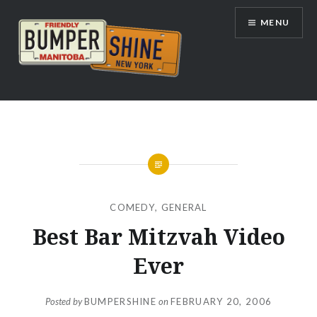
Skip
MENU
to
content
Bumpershine.com
COMEDY
,
GENERAL
Best Bar Mitzvah Video
Ever
Posted by
BUMPERSHINE
on
FEBRUARY 20, 2006