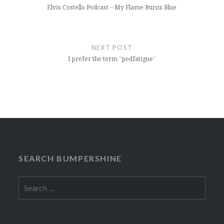
Elvis Costello Podcast – My Flame Burns Blue
NEXT POST
I prefer the term “podfatigue”
SEARCH BUMPERSHINE
Search
for: