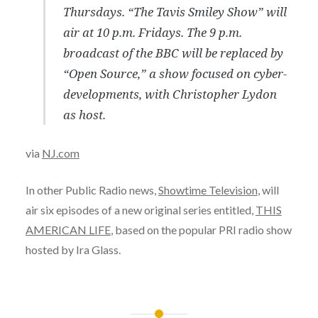
Thursdays. “The Tavis Smiley Show” will
air at 10 p.m. Fridays. The 9 p.m.
broadcast of the BBC will be replaced by
“Open Source,” a show focused on cyber-
developments, with Christopher Lydon
as host.
via
NJ.com
In other Public Radio news,
Showtime Television
, will
air six episodes of a new original series entitled,
THIS
AMERICAN LIFE
, based on the popular PRI radio show
hosted by Ira Glass.