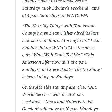
Edwards back to the airwaves on
Saturday. “Bob Edwards Weekend” airs
at 4 p.m. Saturdays on WNYC-FM.
“The Next Big Thing” with Hunterdon
County’s own Dean Olsher aired its last
new show on Jan. 6. Moving to its 11 a.m.
Sunday slot on WNYC-FM is the news
quiz “Wait Wait Don’t Tell Me.” “This
American Life” now airs at 4 p.m.
Sundays, and Steve Post’s “The No Show”
is heard at 6 p.m. Sundays.
On the AM side starting March 6, “BBC
World Service” will air at 9 a.m.
weekdays. “News and Notes with Ed
Gordon” will move to 10 p.m. Mondays-