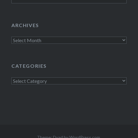
ARCHIVES
Archives
CATEGORIES
Categories
Theme: Dyad by
WordPress.com
.