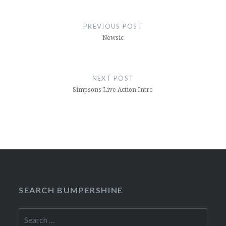
Post
navigation
PREVIOUS POST
Newsic
NEXT POST
Simpsons Live Action Intro
SEARCH BUMPERSHINE
Search
for: