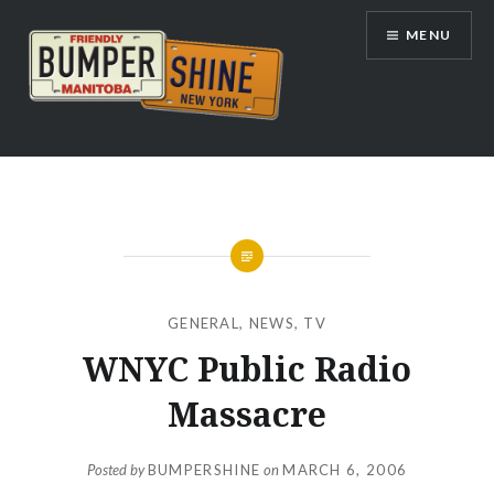
Skip
MENU
to
content
Bumpershine.com
GENERAL
,
NEWS
,
TV
WNYC Public Radio
Massacre
Posted by
BUMPERSHINE
on
MARCH 6, 2006