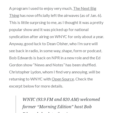
A program I used to enjoy very much,
The Next Big
Thing
has now officially left the airwaves (as of Jan. 6).
This is little surprsing to me, as I thought it was a pretty
popular show and it was picked up for national
syndication after airing on WNYC for only about a year.
Anyway, good luck to Dean Olsher, who I’m sure will
see back in radio, in some way, shape, form or podcast.
Bob Edwards is back on NPR in a new role and the Ed
Gordon show “News and Notes” has been shuffled.
Christopher Lydon, whom I find very annoying, will be
returning to WNYC with
Open Source
. Check the
excerpt below for more details.
WNYC (93.9 FM and 820 AM) welcomed
former “Morning Edition” host Bob