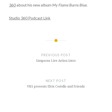
360
about his new album
My Flame Burns Blue
.
Studio 360 Podcast Link
Post
navigation
PREVIOUS POST
Simpsons Live Action Intro
NEXT POST
VH1 presents Elvis Costello and Friends