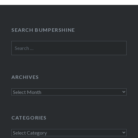
SEARCH BUMPERSHINE
Search
for:
ARCHIVES
Archives
CATEGORIES
Categories