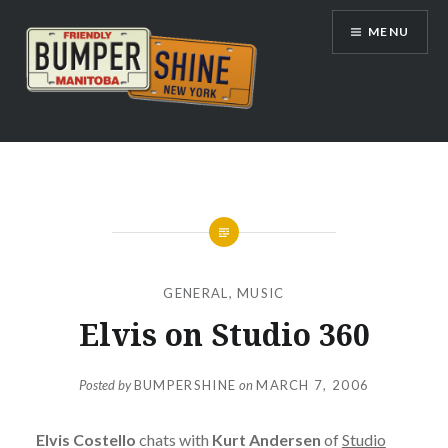
Skip
MENU
to
content
Bumpershine.com
GENERAL
,
MUSIC
Elvis on Studio 360
Posted by
BUMPERSHINE
on
MARCH 7, 2006
Elvis Costello
chats with
Kurt Andersen
of
Studio