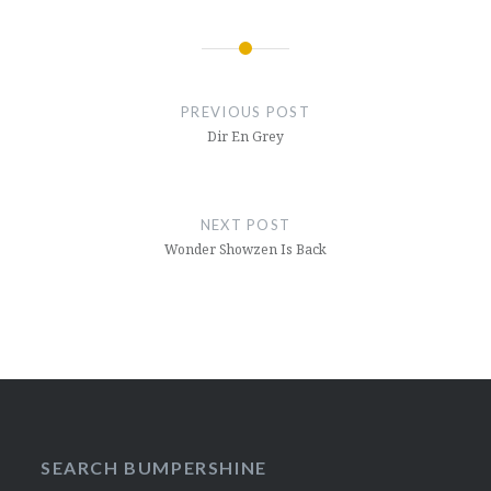
Post
navigation
PREVIOUS POST
Dir En Grey
NEXT POST
Wonder Showzen Is Back
SEARCH BUMPERSHINE