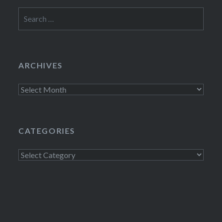
Search
for:
ARCHIVES
Archives
CATEGORIES
Categories