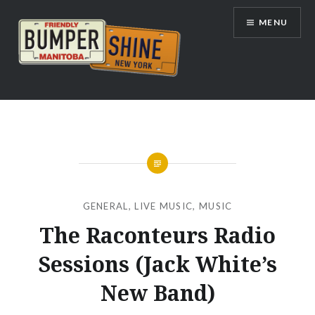
Skip
MENU
to
content
Bumpershine.com
GENERAL
,
LIVE MUSIC
,
MUSIC
The Raconteurs Radio
Sessions (Jack White’s
New Band)