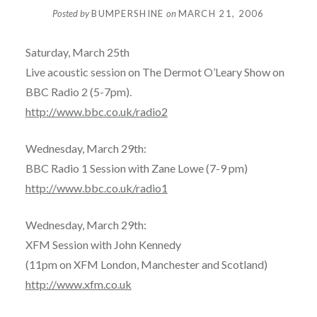
Posted by
BUMPERSHINE
on
MARCH 21, 2006
Saturday, March 25th
Live acoustic session on The Dermot O’Leary Show on
BBC Radio 2 (5-7pm).
http://www.bbc.co.uk/radio2
Wednesday, March 29th:
BBC Radio 1 Session with Zane Lowe (7-9 pm)
http://www.bbc.co.uk/radio1
Wednesday, March 29th:
XFM Session with John Kennedy
(11pm on XFM London, Manchester and Scotland)
http://www.xfm.co.uk