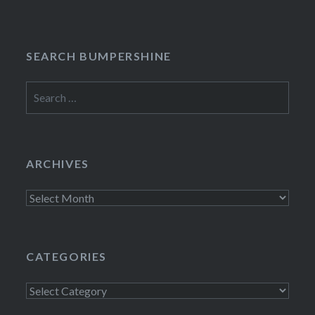
SEARCH BUMPERSHINE
Search
for:
ARCHIVES
Archives
CATEGORIES
Categories