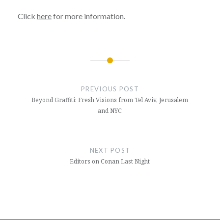
Click
here
for more information.
Post
navigation
PREVIOUS POST
Beyond Graffiti: Fresh Visions from Tel Aviv, Jerusalem
and NYC
NEXT POST
Editors on Conan Last Night