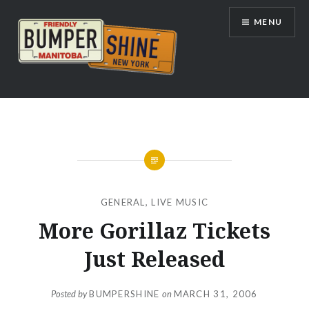
Skip
MENU
to
content
Bumpershine.com
GENERAL
,
LIVE MUSIC
More Gorillaz Tickets
Just Released
Posted by
BUMPERSHINE
on
MARCH 31, 2006