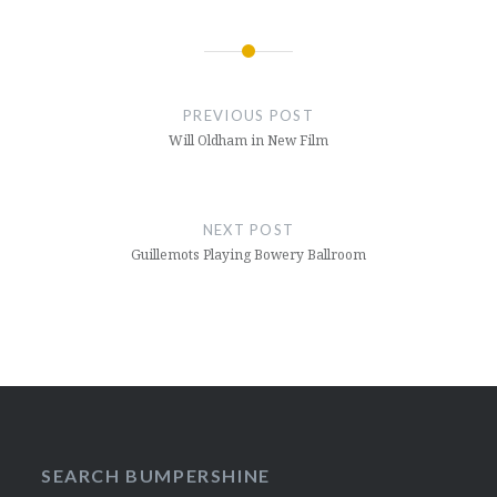
Post
navigation
PREVIOUS POST
Will Oldham in New Film
NEXT POST
Guillemots Playing Bowery Ballroom
SEARCH BUMPERSHINE