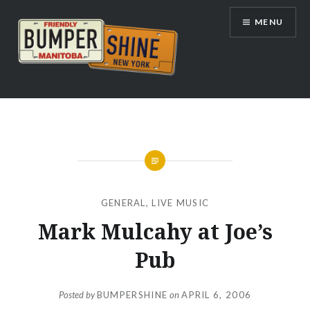
Skip
MENU
to
content
Bumpershine.com
GENERAL
,
LIVE MUSIC
Mark Mulcahy at Joe’s
Pub
Posted by
BUMPERSHINE
on
APRIL 6, 2006