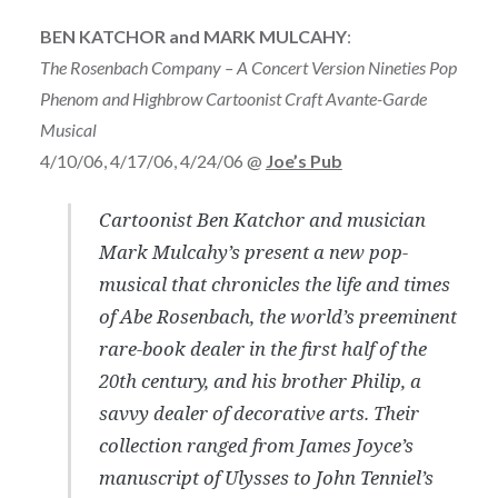
BEN KATCHOR and MARK MULCAHY
:
The Rosenbach Company – A Concert Version Nineties Pop
Phenom and Highbrow Cartoonist Craft Avante-Garde
Musical
4/10/06, 4/17/06, 4/24/06 @
Joe’s Pub
Cartoonist Ben Katchor and musician
Mark Mulcahy’s present a new pop-
musical that chronicles the life and times
of Abe Rosenbach, the world’s preeminent
rare-book dealer in the first half of the
20th century, and his brother Philip, a
savvy dealer of decorative arts. Their
collection ranged from James Joyce’s
manuscript of Ulysses to John Tenniel’s