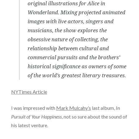
original illustrations for Alice in
Wonderland. Mixing projected animated
images with live actors, singers and
musicians, the show explores the
obsessive nature of collecting, the
relationship between cultural and
commercial pursuits and the brothers’
historical significance as owners of some
of the world’s greatest literary treasures.
NYTimes Article
I was impressed with
Mark Mulcahy’s
last album,
In
Pursuit of Your Happiness
, not so sure about the sound of
his latest venture.