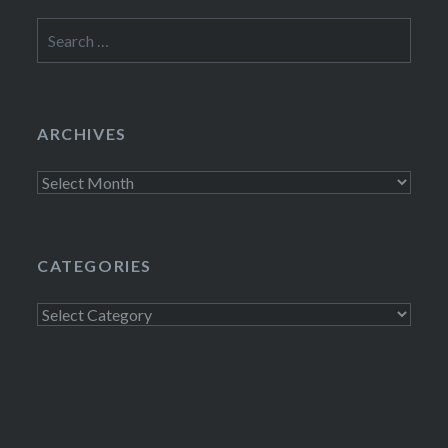
Search
for:
ARCHIVES
Archives
CATEGORIES
Categories