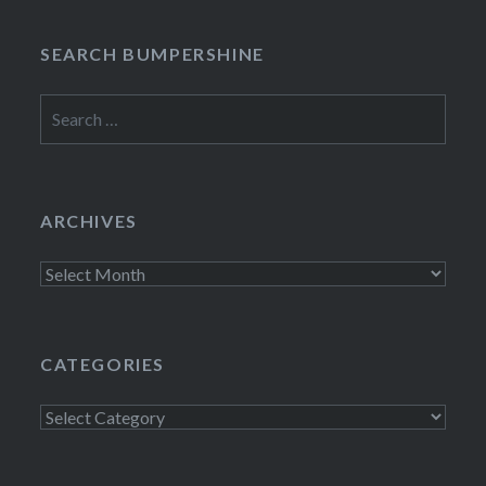
SEARCH BUMPERSHINE
Search
for:
ARCHIVES
Archives
CATEGORIES
Categories