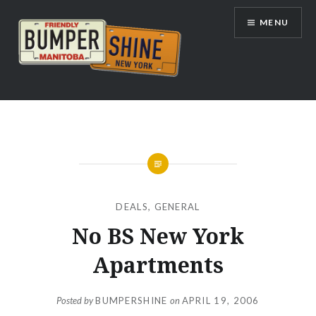
Skip
MENU
to
content
Bumpershine.com
DEALS
,
GENERAL
No BS New York
Apartments
Posted by
BUMPERSHINE
on
APRIL 19, 2006