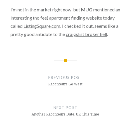
I’m not in the market right now, but
MUG
mentioned an
interesting (no fee) apartment finding website today
called
ListingSquare.com
. I checked it out, seems like a
pretty good antidote to the
craigslist broker hell
.
Post
navigation
PREVIOUS POST
Raconteurs Go West
NEXT POST
Another Raconteurs Date, UK This Time