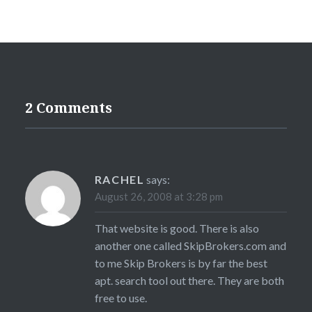
2 Comments
RACHEL
says:
August 26, 2008 at 3:28 pm
That website is good. There is also
another one called SkipBrokers.com and
to me Skip Brokers is by far the best
apt. search tool out there. They are both
free to use.