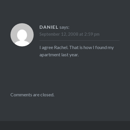
DANIEL
says:
September 12, 2008 at 2:59 pm
I agree Rachel. That is how I found my
apartment last year.
Comments are closed.