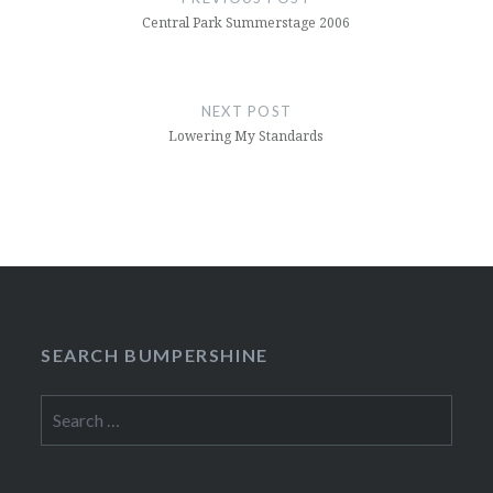
Central Park Summerstage 2006
NEXT POST
Lowering My Standards
SEARCH BUMPERSHINE
Search
for: