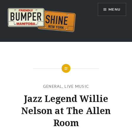
Skip
MENU
to
content
Bumpershine.com
GENERAL
,
LIVE MUSIC
Jazz Legend Willie
Nelson at The Allen
Room