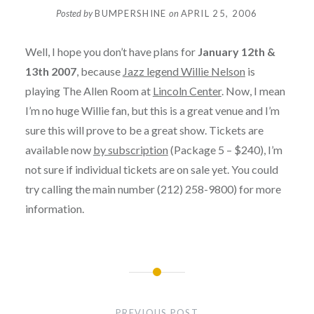
Posted by
BUMPERSHINE
on
APRIL 25, 2006
Well, I hope you don’t have plans for
January 12th &
13th 2007
, because
Jazz legend Willie Nelson
is
playing The Allen Room at
Lincoln Center
. Now, I mean
I’m no huge Willie fan, but this is a great venue and I’m
sure this will prove to be a great show. Tickets are
available now
by subscription
(Package 5 – $240), I’m
not sure if individual tickets are on sale yet. You could
try calling the main number (212) 258-9800) for more
information.
Post
navigation
PREVIOUS POST