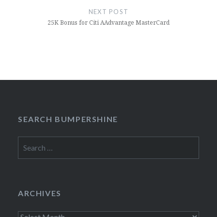
NEXT POST
25K Bonus for Citi AAdvantage MasterCard
SEARCH BUMPERSHINE
Search
for:
ARCHIVES
Archives