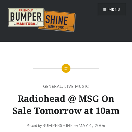
Skip
MENU
to
content
Bumpershine.com
GENERAL
,
LIVE MUSIC
Radiohead @ MSG On
Sale Tomorrow at 10am
Posted by
BUMPERSHINE
on
MAY 4, 2006