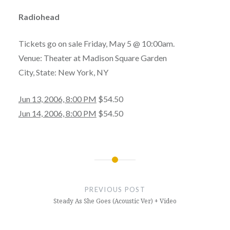
Radiohead
Tickets go on sale Friday, May 5 @ 10:00am.
Venue: Theater at Madison Square Garden
City, State: New York, NY
Jun 13, 2006, 8:00 PM
$54.50
Jun 14, 2006, 8:00 PM
$54.50
Post
navigation
PREVIOUS POST
Steady As She Goes (Acoustic Ver) + Video