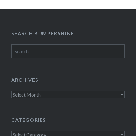
SEARCH BUMPERSHINE
Search
for:
ARCHIVES
Archives
CATEGORIES
Categories