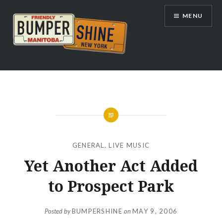
Skip
MENU
to
content
Bumpershine.com
GENERAL
,
LIVE MUSIC
Yet Another Act Added
to Prospect Park
Posted by
BUMPERSHINE
on
MAY 9, 2006