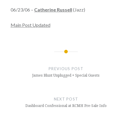
06/23/06 –
Catherine Russell
(Jazz)
Main Post Updated
Post
navigation
PREVIOUS POST
James Blunt Unplugged + Special Guests
NEXT POST
Dashboard Confessional at RCMH Pre-Sale Info