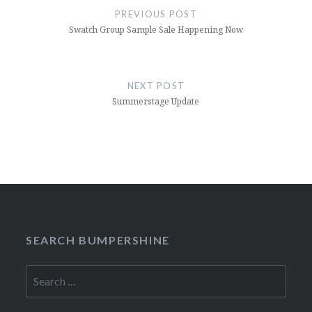
navigation
PREVIOUS POST
Swatch Group Sample Sale Happening Now
NEXT POST
Summerstage Update
SEARCH BUMPERSHINE
Search
for: