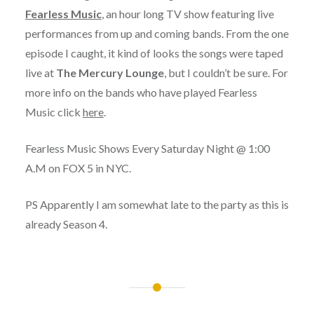
Fearless Music
, an hour long TV show featuring live
performances from up and coming bands. From the one
episode I caught, it kind of looks the songs were taped
live at
The Mercury Lounge
, but I couldn’t be sure. For
more info on the bands who have played Fearless
Music click
here
.
Fearless Music Shows Every Saturday Night @ 1:00
A.M on FOX 5 in NYC.
PS Apparently I am somewhat late to the party as this is
already Season 4.
Post