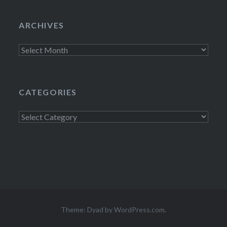
ARCHIVES
Archives
CATEGORIES
Categories
Theme: Dyad by
WordPress.com
.