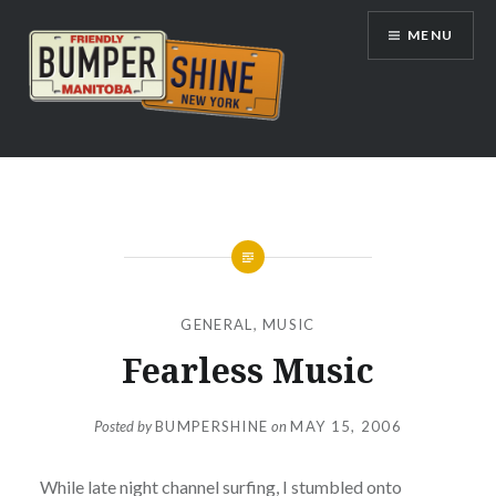
Skip
MENU
to
content
Bumpershine.com
GENERAL
,
MUSIC
Fearless Music
Posted by
BUMPERSHINE
on
MAY 15, 2006
While late night channel surfing, I stumbled onto