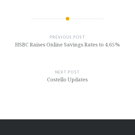
PREVIOUS POST
HSBC Raises Online Savings Rates to 4.65%
NEXT POST
Costello Updates