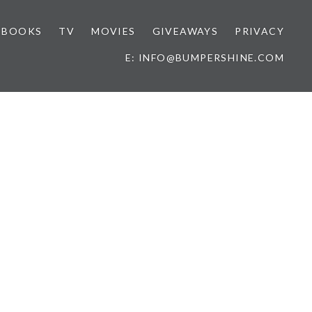
BOOKS
TV
MOVIES
GIVEAWAYS
PRIVACY
E: INFO@BUMPERSHINE.COM