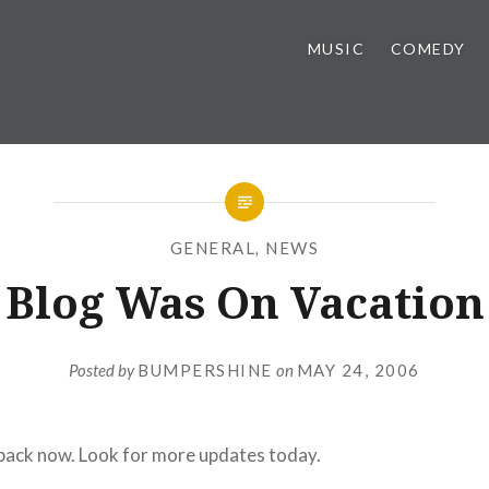
MUSIC
COMEDY
GENERAL
,
NEWS
Blog Was On Vacation
Posted by
BUMPERSHINE
on
MAY 24, 2006
 back now. Look for more updates today.