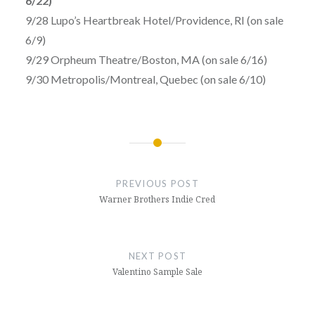
6/22)
9/28 Lupo’s Heartbreak Hotel/Providence, RI (on sale
6/9)
9/29 Orpheum Theatre/Boston, MA (on sale 6/16)
9/30 Metropolis/Montreal, Quebec (on sale 6/10)
Post
navigation
PREVIOUS POST
Warner Brothers Indie Cred
NEXT POST
Valentino Sample Sale