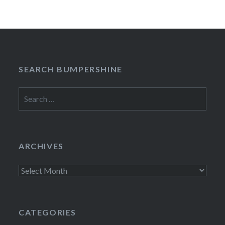
SEARCH BUMPERSHINE
Search
for:
ARCHIVES
Archives
CATEGORIES