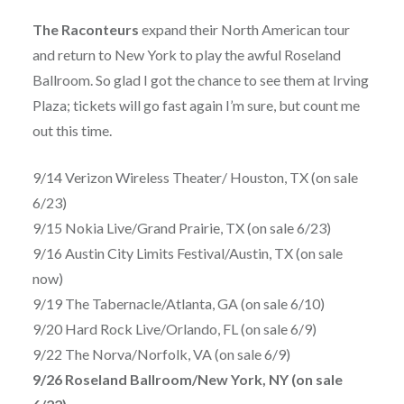
The Raconteurs
expand their North American tour
and return to New York to play the awful Roseland
Ballroom. So glad I got the chance to see them at Irving
Plaza; tickets will go fast again I’m sure, but count me
out this time.
9/14 Verizon Wireless Theater/ Houston, TX (on sale
6/23)
9/15 Nokia Live/Grand Prairie, TX (on sale 6/23)
9/16 Austin City Limits Festival/Austin, TX (on sale
now)
9/19 The Tabernacle/Atlanta, GA (on sale 6/10)
9/20 Hard Rock Live/Orlando, FL (on sale 6/9)
9/22 The Norva/Norfolk, VA (on sale 6/9)
9/26 Roseland Ballroom/New York, NY (on sale