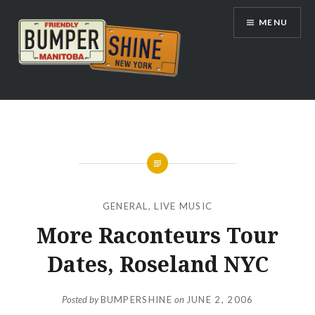
Skip
MENU
to
content
Bumpershine.com
GENERAL
,
LIVE MUSIC
More Raconteurs Tour
Dates, Roseland NYC
Posted by
BUMPERSHINE
on
JUNE 2, 2006