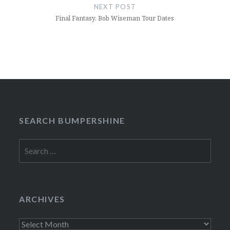
NEXT POST
Final Fantasy, Bob Wiseman Tour Dates
SEARCH BUMPERSHINE
Search
for:
ARCHIVES
Archives