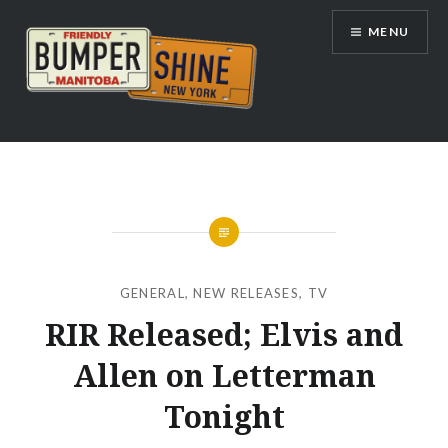
Skip
MENU
to
content
Bumpershine.com
GENERAL
,
NEW RELEASES
,
TV
RIR Released; Elvis and
Allen on Letterman
Tonight