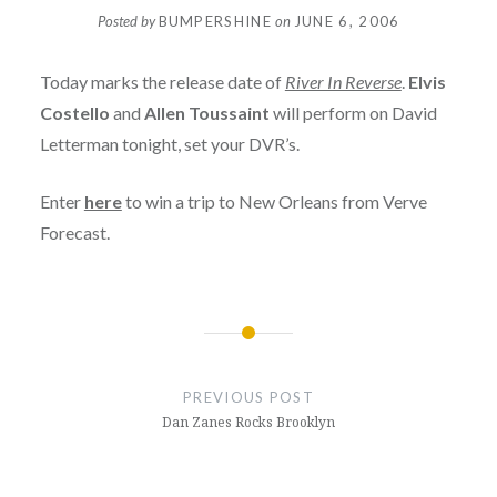
Posted by
BUMPERSHINE
on
JUNE 6, 2006
Today marks the release date of
River In Reverse
.
Elvis
Costello
and
Allen Toussaint
will perform on David
Letterman tonight, set your DVR’s.
Enter
here
to win a trip to New Orleans from Verve
Forecast.
Post
navigation
PREVIOUS POST
Dan Zanes Rocks Brooklyn