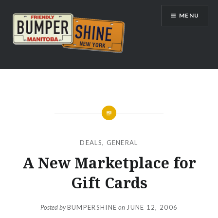
Skip
MENU
to
content
Bumpershine.com
DEALS
,
GENERAL
A New Marketplace for
Gift Cards
Posted by
BUMPERSHINE
on
JUNE 12, 2006