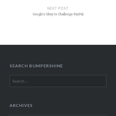
NEXT POST
Google’s Gbuy to Challenge PayPal
SEARCH BUMPERSHINE
Search
for:
ARCHIVES