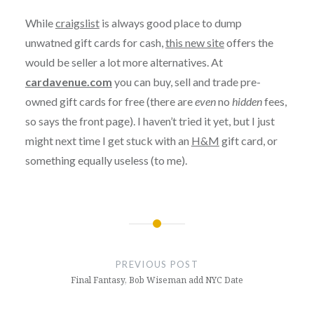
While
craigslist
is always good place to dump
unwatned gift cards for cash,
this new site
offers the
would be seller a lot more alternatives. At
cardavenue.com
you can buy, sell and trade pre-
owned gift cards for free (there are
even
no
hidden
fees,
so says the front page). I haven’t tried it yet, but I just
might next time I get stuck with an
H&M
gift card, or
something equally useless (to me).
Post
navigation
PREVIOUS POST
Final Fantasy, Bob Wiseman add NYC Date