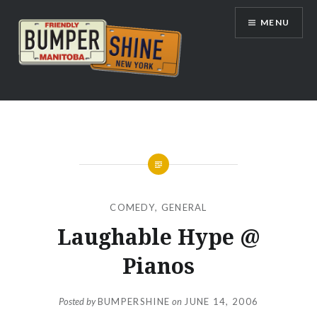
Skip
MENU
to
content
Bumpershine.com
COMEDY
,
GENERAL
Laughable Hype @
Pianos
Posted by
BUMPERSHINE
on
JUNE 14, 2006