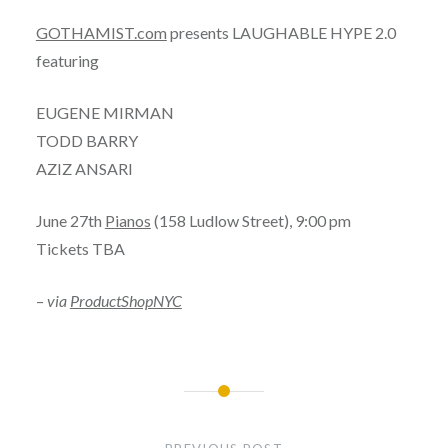
GOTHAMIST.com
presents LAUGHABLE HYPE 2.0
featuring
EUGENE MIRMAN
TODD BARRY
AZIZ ANSARI
June 27th
Pianos
(158 Ludlow Street), 9:00 pm
Tickets TBA
–
via
ProductShopNYC
Post
navigation