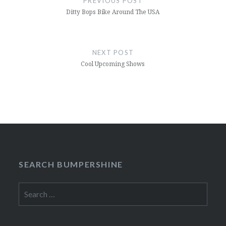
PREVIOUS POST
Ditty Bops Bike Around The USA
NEXT POST
Cool Upcoming Shows
SEARCH BUMPERSHINE
Search
for: