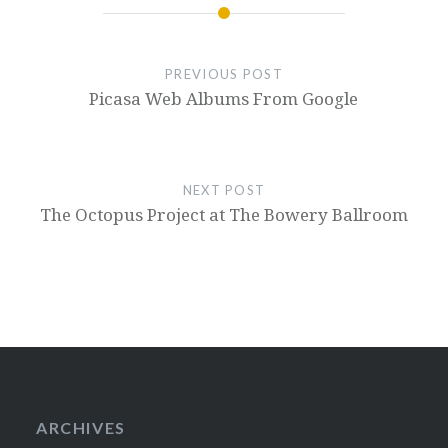
PREVIOUS POST
Picasa Web Albums From Google
NEXT POST
The Octopus Project at The Bowery Ballroom
ARCHIVES