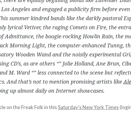
 Los Angeles and engaged a publicity firm before even
his summer kindred bands like the darkly pastoral Esp
ly lyrical Vetiver, the raging Comets on Fire, the entr
of Admittance, the boogie-rocking Howlin Rain, the m
lack Morning Light, the computer-enhanced Tunng, th
satory Wooden Wand and the noisily experimental Griz
asing CD’s, as are others “” Jolie Holland, Ane Brun, Cib
nd M. Ward “” less connected to the scene but reflecti
cs. And that’s not to mention promising artists like
Ale
ing up almost daily on Internet showcases.
cle on the Freak Folk in this
Saturday’s New York Times
(login