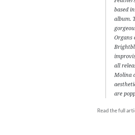
based in
album. T
gorgeous
Organs 
Brightb
improvi
all rele
Molina a
aestheti
are popp
Read the full arti