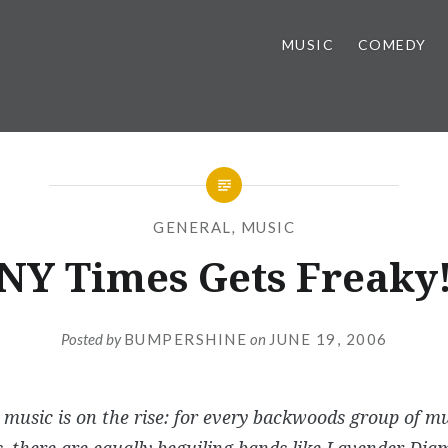
MUSIC
COMEDY
GENERAL
,
MUSIC
NY Times Gets Freaky
Posted by
BUMPERSHINE
on
JUNE 19, 2006
he music is on the rise: for every backwoods group of mu
, there are equally beguiling bands like Lavender Dia