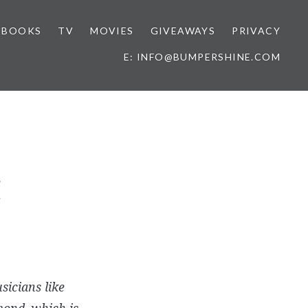
BOOKS
TV
MOVIES
GIVEAWAYS
PRIVACY
E: INFO@BUMPERSHINE.COM
!
sicians like
mond, which is