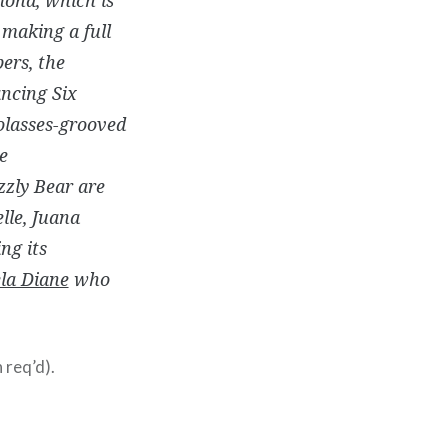
 making a full
ers, the
ancing Six
olasses-grooved
e
zly Bear are
elle, Juana
ng its
la Diane
who
 req’d).