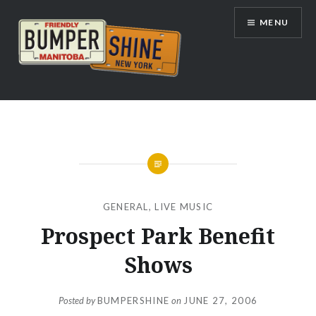
Skip
MENU
to
content
Bumpershine.com
GENERAL
,
LIVE MUSIC
Prospect Park Benefit
Shows
Posted by
BUMPERSHINE
on
JUNE 27, 2006