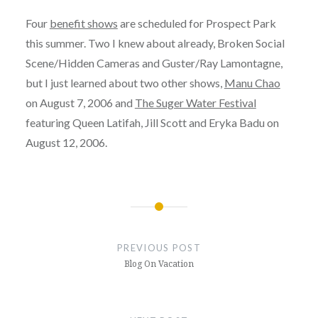
Four
benefit shows
are scheduled for Prospect Park
this summer. Two I knew about already, Broken Social
Scene/Hidden Cameras and Guster/Ray Lamontagne,
but I just learned about two other shows,
Manu Chao
on August 7, 2006 and
The Suger Water Festival
featuring Queen Latifah, Jill Scott and Eryka Badu on
August 12, 2006.
Post
navigation
PREVIOUS POST
Blog On Vacation