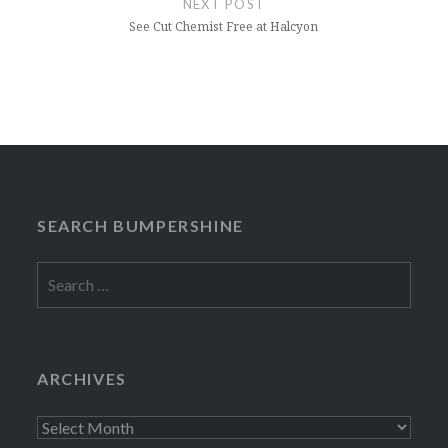
NEXT POST
See Cut Chemist Free at Halcyon
SEARCH BUMPERSHINE
Search
for:
ARCHIVES
Archives