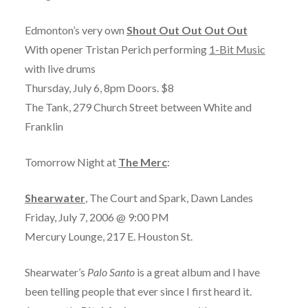
Edmonton’s very own
Shout Out Out Out Out
With opener Tristan Perich performing
1-Bit Music
with live drums
Thursday, July 6, 8pm Doors. $8
The Tank, 279 Church Street between White and
Franklin
Tomorrow Night at
The Merc
:
Shearwater
, The Court and Spark, Dawn Landes
Friday, July 7, 2006 @ 9:00 PM
Mercury Lounge, 217 E. Houston St.
Shearwater’s
Palo Santo
is a great album and I have
been telling people that ever since I first heard it.