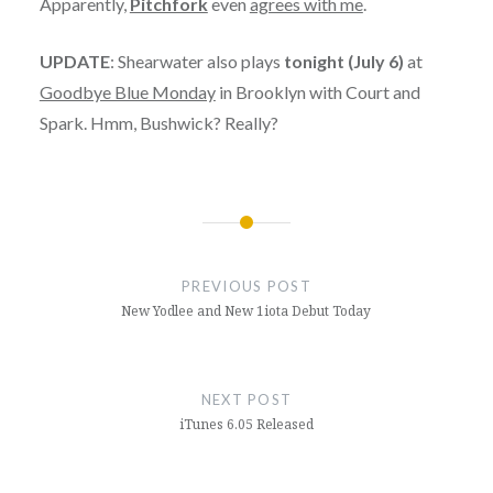
Apparently,
Pitchfork
even
agrees with me
.
UPDATE
: Shearwater also plays
tonight (July 6)
at
Goodbye Blue Monday
in Brooklyn with Court and
Spark. Hmm, Bushwick? Really?
Post
navigation
PREVIOUS POST
New Yodlee and New 1iota Debut Today
NEXT POST
iTunes 6.05 Released