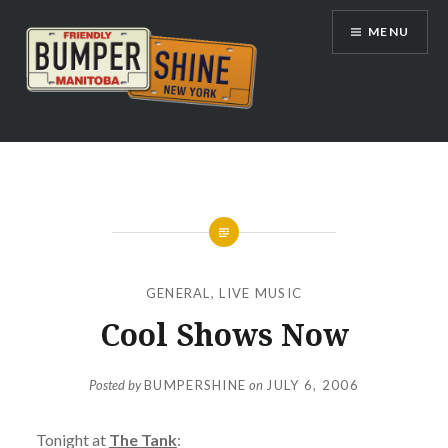
Skip
MENU
to
content
Bumpershine.com
GENERAL
,
LIVE MUSIC
Cool Shows Now
Posted by
BUMPERSHINE
on
JULY 6, 2006
Tonight at
The Tank
: