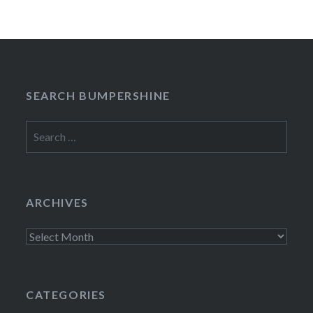
SEARCH BUMPERSHINE
Search
for:
ARCHIVES
Archives
CATEGORIES