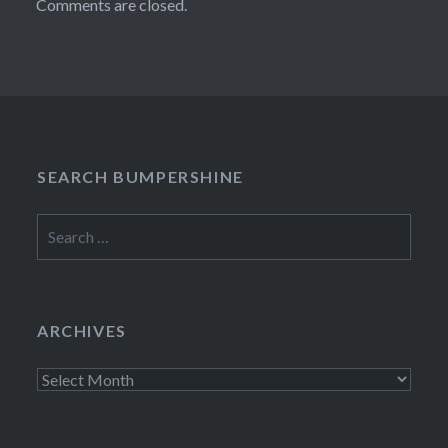
Comments are closed.
SEARCH BUMPERSHINE
Search
for:
ARCHIVES
Archives