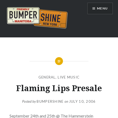
Skip
MENU
to
content
Bumpershine.com
GENERAL
,
LIVE MUSIC
Flaming Lips Presale
Posted by
BUMPERSHINE
on
JULY 10, 2006
September 24th and 25th @ The Hammerstein