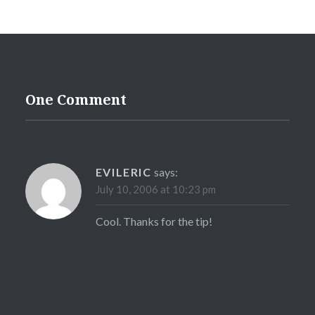
One Comment
EVILERIC
says:
July 10, 2006 at 10:23 pm
Cool. Thanks for the tip!