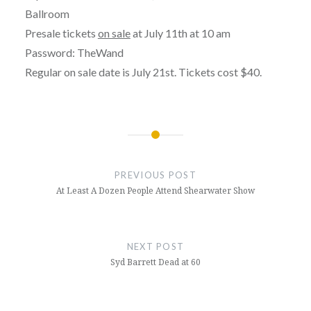
Ballroom
Presale tickets
on sale
at July 11th at 10 am
Password: TheWand
Regular on sale date is July 21st. Tickets cost $40.
Post
navigation
PREVIOUS POST
At Least A Dozen People Attend Shearwater Show
NEXT POST
Syd Barrett Dead at 60