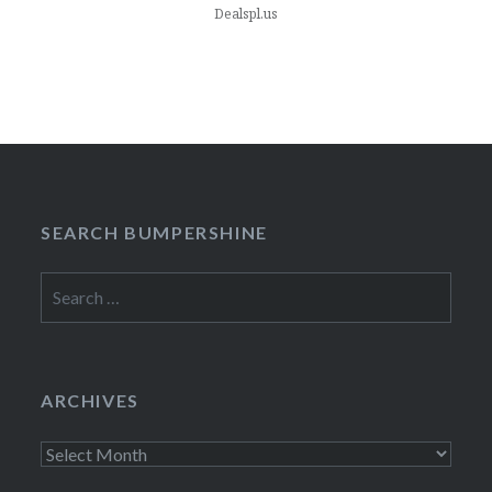
Dealspl.us
SEARCH BUMPERSHINE
Search
for:
ARCHIVES
Archives