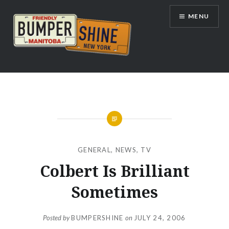
Skip
MENU
to
content
Bumpershine.com
GENERAL
,
NEWS
,
TV
Colbert Is Brilliant
Sometimes
Posted by
BUMPERSHINE
on
JULY 24, 2006