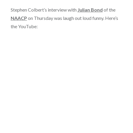
Stephen Colbert’s interview with
Julian Bond
of the
NAACP
on Thursday was laugh out loud funny. Here’s
the YouTube: