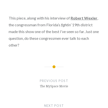
This piece, along with his interview of
Robert Wexler
,
the congressman from Florida’s
fightin’
19th district
made this show one of the best I’ve seen so far. Just one
question, do these congressmen ever talk to each
other?
Post
navigation
PREVIOUS POST
The MySpace Movie
NEXT POST