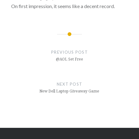
On first impression, it seems like a decent record.
Post
navigation
PREVIOUS POST
@AOL Set Free
NEXT POST
New Dell Laptop Giveaway Game