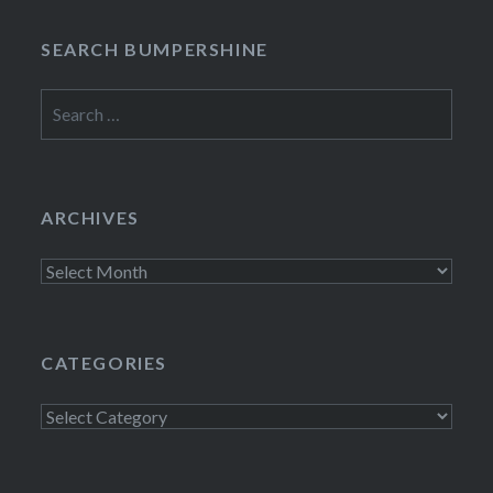
SEARCH BUMPERSHINE
Search
for:
ARCHIVES
Archives
CATEGORIES
Categories