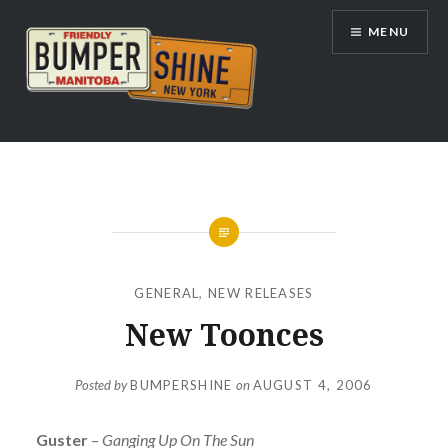
Skip
MENU
to
content
Bumpershine.com
GENERAL
,
NEW RELEASES
New Toonces
Posted by
BUMPERSHINE
on
AUGUST 4, 2006
Guster
–
Ganging Up On The Sun