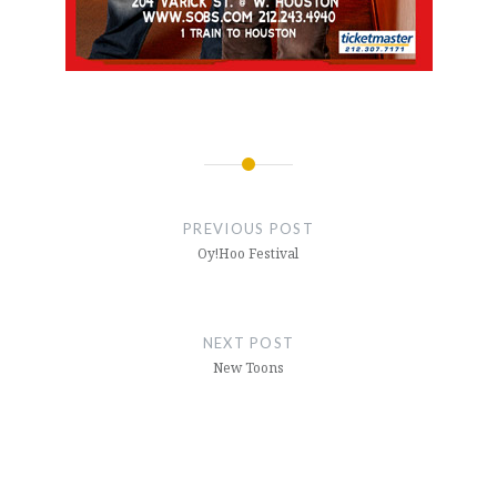
Post
navigation
PREVIOUS POST
Oy!Hoo Festival
NEXT POST
New Toons