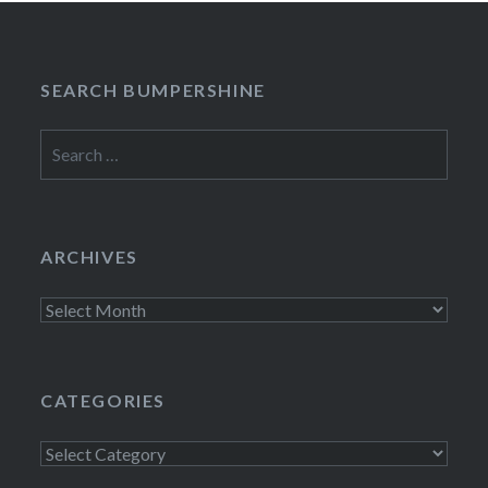
SEARCH BUMPERSHINE
Search
for:
ARCHIVES
Archives
CATEGORIES
Categories