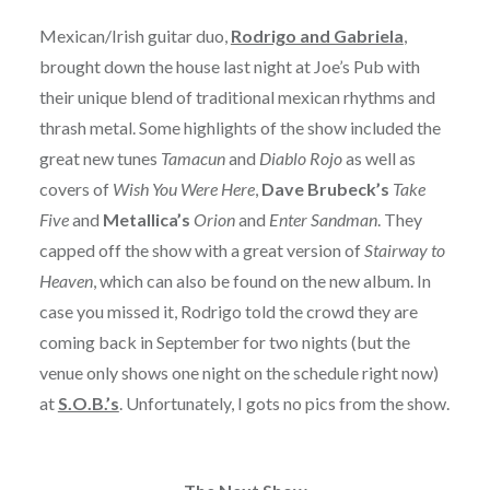
Mexican/Irish guitar duo,
Rodrigo and Gabriela
,
brought down the house last night at Joe’s Pub with
their unique blend of traditional mexican rhythms and
thrash metal. Some highlights of the show included the
great new tunes
Tamacun
and
Diablo Rojo
as well as
covers of
Wish You Were Here
,
Dave Brubeck’s
Take
Five
and
Metallica’s
Orion
and
Enter Sandman
. They
capped off the show with a great version of
Stairway to
Heaven
, which can also be found on the new album. In
case you missed it, Rodrigo told the crowd they are
coming back in September for two nights (but the
venue only shows one night on the schedule right now)
at
S.O.B.’s
. Unfortunately, I gots no pics from the show.