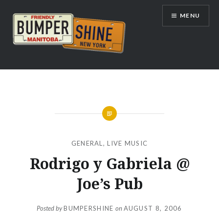
Skip
MENU
to
content
Bumpershine.com
GENERAL
,
LIVE MUSIC
Rodrigo y Gabriela @
Joe’s Pub
Posted by
BUMPERSHINE
on
AUGUST 8, 2006