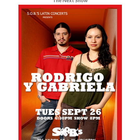
The Next Show