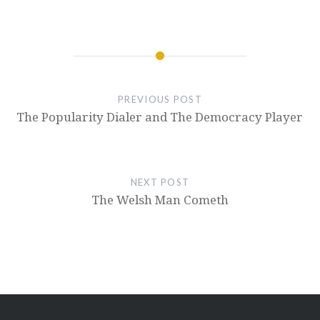
PREVIOUS POST
The Popularity Dialer and The Democracy Player
NEXT POST
The Welsh Man Cometh