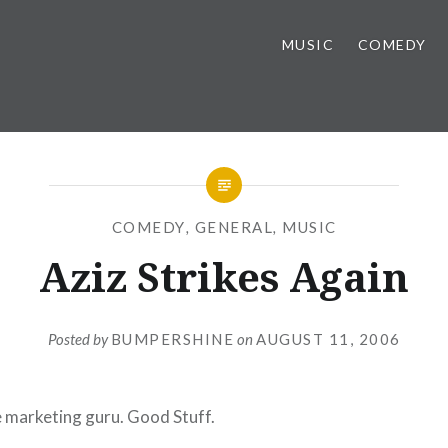
MUSIC
COMEDY
COMEDY
,
GENERAL
,
MUSIC
Aziz Strikes Again
Posted by
BUMPERSHINE
on
AUGUST 11, 2006
ie marketing guru. Good Stuff.