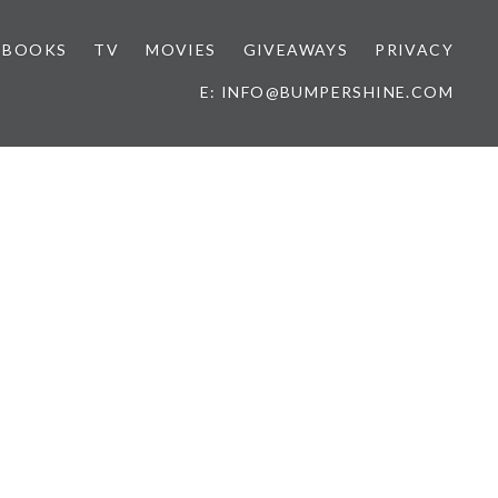
BOOKS
TV
MOVIES
GIVEAWAYS
PRIVACY
E: INFO@BUMPERSHINE.COM