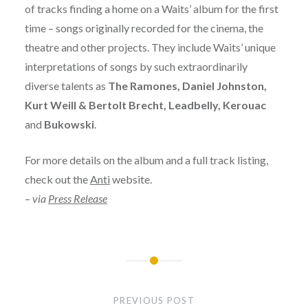
of tracks finding a home on a Waits’ album for the first
time – songs originally recorded for the cinema, the
theatre and other projects. They include Waits’ unique
interpretations of songs by such extraordinarily
diverse talents as
The Ramones, Daniel Johnston,
Kurt Weill & Bertolt Brecht, Leadbelly, Kerouac
and
Bukowski
.
For more details on the album and a full track listing,
check out the
Anti
website.
–
via
Press Release
Post
navigation
PREVIOUS POST