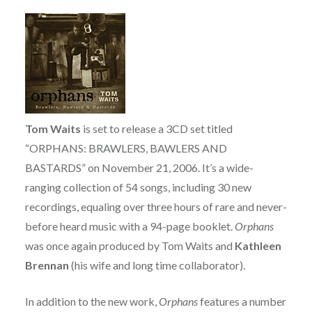
Tom Waits
is set to release a 3CD set titled
“ORPHANS: BRAWLERS, BAWLERS AND
BASTARDS” on November 21, 2006. It’s a wide-
ranging collection of 54 songs, including 30 new
recordings, equaling over three hours of rare and never-
before heard music with a 94-page booklet.
Orphans
was once again produced by Tom Waits and
Kathleen
Brennan
(his wife and long time collaborator).
In addition to the new work,
Orphans
features a number