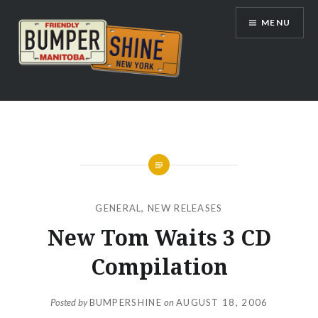
Skip
MENU
to
content
Bumpershine.com
GENERAL
,
NEW RELEASES
New Tom Waits 3 CD
Compilation
Posted by
BUMPERSHINE
on
AUGUST 18, 2006