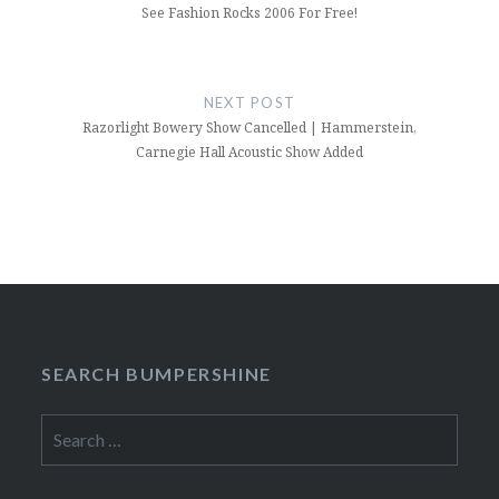
See Fashion Rocks 2006 For Free!
NEXT POST
Razorlight Bowery Show Cancelled | Hammerstein,
Carnegie Hall Acoustic Show Added
SEARCH BUMPERSHINE
Search
for: