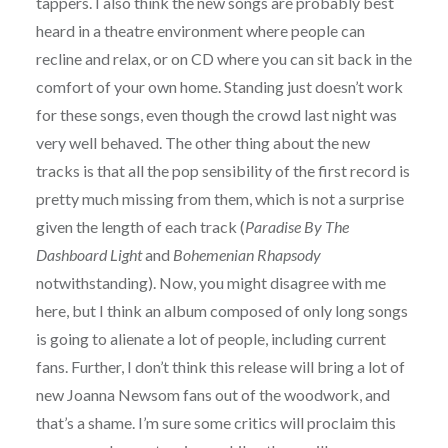
tappers. I also think the new songs are probably best
heard in a theatre environment where people can
recline and relax, or on CD where you can sit back in the
comfort of your own home. Standing just doesn’t work
for these songs, even though the crowd last night was
very well behaved. The other thing about the new
tracks is that all the pop sensibility of the first record is
pretty much missing from them, which is not a surprise
given the length of each track (
Paradise By The
Dashboard Light
and
Bohemenian Rhapsody
notwithstanding). Now, you might disagree with me
here, but I think an album composed of only long songs
is going to alienate a lot of people, including current
fans. Further, I don’t think this release will bring a lot of
new Joanna Newsom fans out of the woodwork, and
that’s a shame. I’m sure some critics will proclaim this