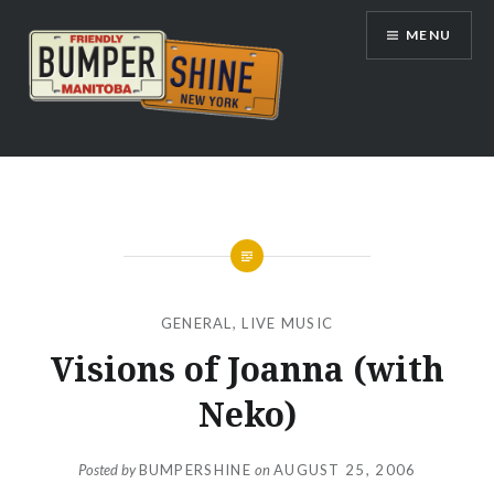
Skip
MENU
to
content
Bumpershine.com
GENERAL
,
LIVE MUSIC
Visions of Joanna (with
Neko)
Posted by
BUMPERSHINE
on
AUGUST 25, 2006