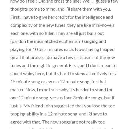
how do I feel? Did she cross the line? Well, I guess a few
thoughts come to mind, and I’ll share them with you.
First, I have to give her credit for the intelligence and
complexity of the new tunes, they are like mini-novels
each one, with no filler. They are all just balls out
(pardon the mismatched euphemism) singing and
playing for 10 plus minutes each. Now, having heaped
on all that praise, I do have a few criticisms of the new
tunes and the night in general. First, and I don’t mean to
sound whiny here, but it’s hard to
stand
attentively for a
15 minute song or even a 12 minute song, for that
matter. Now, I’m not sure why it’s harder to stand for
one 12 minute song, versus four 3 minute songs, but it
just is. My friend John suggested that you lose the toe
tapping ability in a 12 minute song, and I’d have to
agree with that. The new songs are not really toe