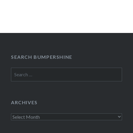
SEARCH BUMPERSHINE
Search
for:
ARCHIVES
Archives