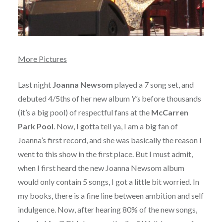
More Pictures
Last night
Joanna Newsom
played a 7 song set, and
debuted 4/5ths of her new album
Y’s
before thousands
(it’s a big pool) of respectful fans at the
McCarren
Park Pool
. Now, I gotta tell ya, I am a big fan of
Joanna’s first record, and she was basically the reason I
went to this show in the first place. But I must admit,
when I first heard the new Joanna Newsom album
would only contain 5 songs, I got a little bit worried. In
my books, there is a fine line between ambition and self
indulgence. Now, after hearing 80% of the new songs,