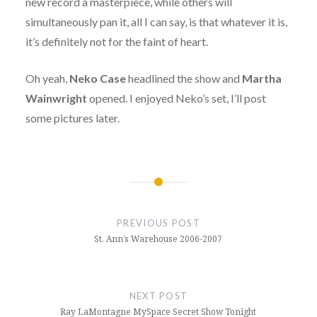
new record a masterpiece, while others will
simultaneously pan it, all I can say, is that whatever it is,
it’s definitely not for the faint of heart.
Oh yeah,
Neko Case
headlined the show and
Martha
Wainwright
opened. I enjoyed Neko’s set, I’ll post
some pictures later.
Post
navigation
PREVIOUS POST
St. Ann’s Warehouse 2006-2007
NEXT POST
Ray LaMontagne MySpace Secret Show Tonight