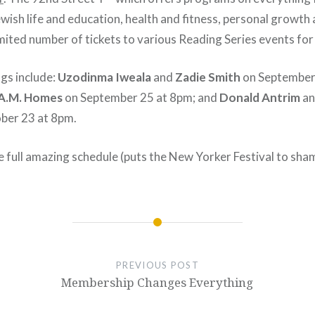
ewish life and education, health and fitness, personal growth 
 limited number of tickets to various Reading Series events for
gs include:
Uzodinma Iweala
and
Zadie Smith
on September
A.M. Homes
on September 25 at 8pm; and
Donald Antrim
a
ber 23 at 8pm.
e full amazing schedule (puts the New Yorker Festival to sh
PREVIOUS POST
Membership Changes Everything