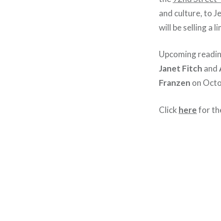
and culture, to J
will be selling a
Upcoming readin
Janet Fitch
and
Franzen
on Octo
Click
here
for th
Post
navigation