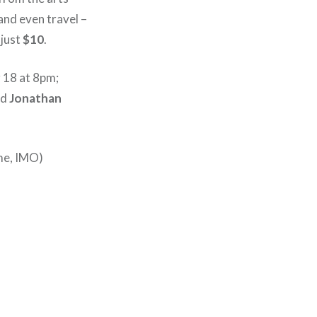
and even travel –
 just
$10
.
 18 at 8pm;
nd
Jonathan
ame, IMO)