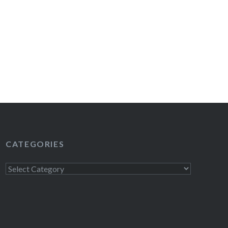
CATEGORIES
Categories