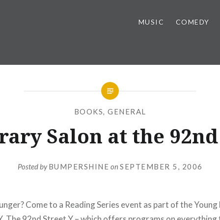
MUSIC
COMEDY
BOOKS
,
GENERAL
rary Salon at the 92nd
Posted by
BUMPERSHINE
on
SEPTEMBER 5, 2006
unger? Come to a Reading Series event as part of the Young 
Y
. The 92nd Street Y – which offers programs on everything 