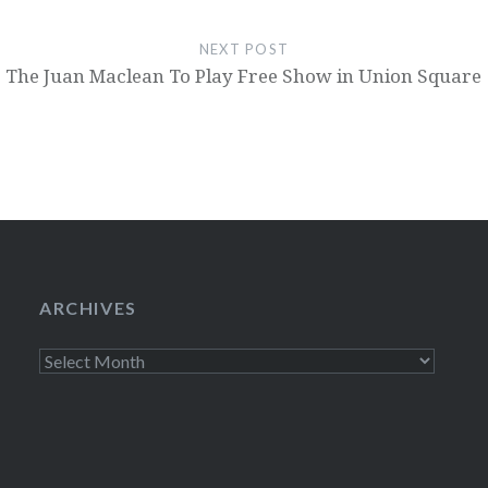
NEXT POST
The Juan Maclean To Play Free Show in Union Square
ARCHIVES
Archives