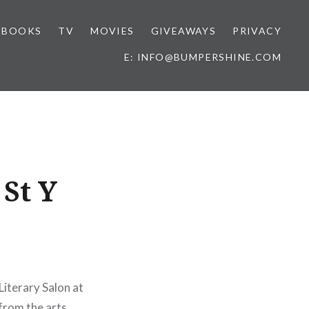
BOOKS
TV
MOVIES
GIVEAWAYS
PRIVACY
E: INFO@BUMPERSHINE.COM
 St Y
Literary Salon at
from the arts