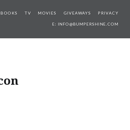
BOOKS
TV
MOVIES
GIVEAWAYS
PRIVACY
E: INFO@BUMPERSHINE.COM
acon