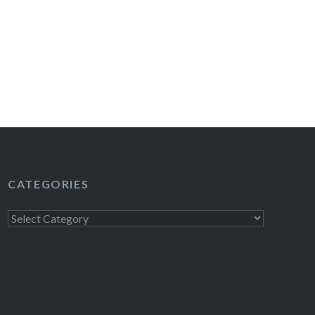
CATEGORIES
Categories