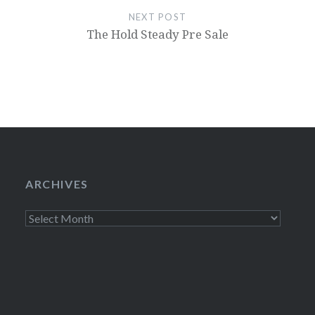
NEXT POST
The Hold Steady Pre Sale
ARCHIVES
Archives