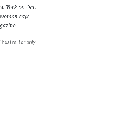
ew York on Oct.
eswoman says,
gazine.
 Theatre, for
only