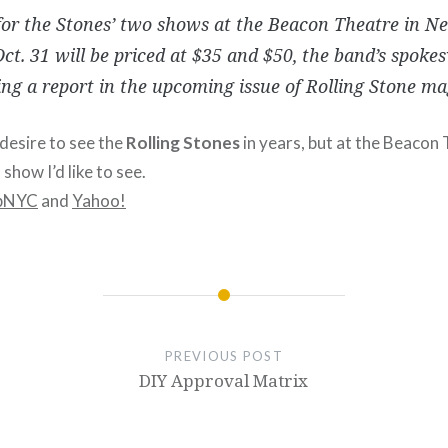
for the Stones’ two shows at the Beacon Theatre in N
ct. 31 will be priced at $35 and $50, the band’s spok
ng a report in the upcoming issue of Rolling Stone ma
 desire to see the
Rolling Stones
in years, but at the Beacon
show I’d like to see.
pNYC
and
Yahoo!
PREVIOUS POST
DIY Approval Matrix