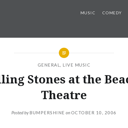
MUSIC
COMEDY
GENERAL
,
LIVE MUSIC
ling Stones at the Be
Theatre
Posted by
BUMPERSHINE
on
OCTOBER 10, 2006