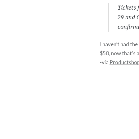
Tickets 
29 and O
confirmi
I haven’t had the
$50, now that’s a 
-via
Productsho
Post
navigation