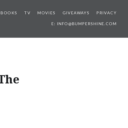
BOOKS
TV
MOVIES
GIVEAWAYS
PRIVACY
E: INFO@BUMPERSHINE.COM
 The