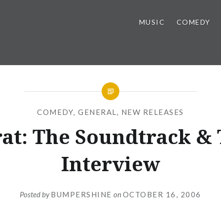
MUSIC
COMEDY
COMEDY
,
GENERAL
,
NEW RELEASES
at: The Soundtrack &
Interview
Posted by
BUMPERSHINE
on
OCTOBER 16, 2006