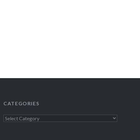
CATEGORIES
Categories