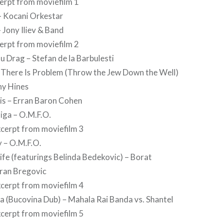
cerpt from moviefilm 1
a – Kocani Orkestar
 Jony Iliev & Band
cerpt from moviefilm 2
u Drag – Stefan de la Barbulesti
 There Is Problem (Throw the Jew Down the Well)
ny Hines
is – Erran Baron Cohen
iga – O.M.F.O.
xcerpt from moviefilm 3
 – O.M.F.O.
fe (featurings Belinda Bedekovic) – Borat
oran Bregovic
xcerpt from moviefilm 4
 (Bucovina Dub) – Mahala Rai Banda vs. Shantel
xcerpt from moviefilm 5