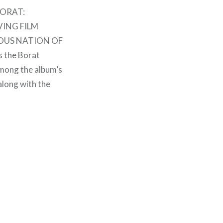
“BORAT:
VING FILM
IOUS NATION OF
s the Borat
mong the album’s
along with the