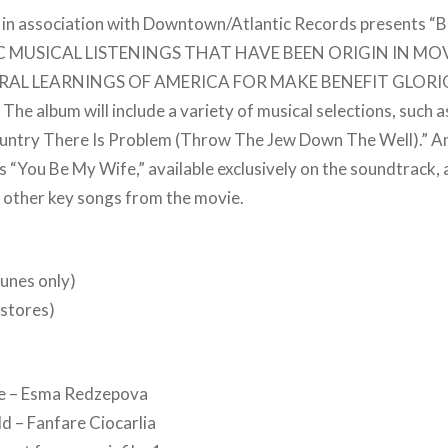
 in association with Downtown/Atlantic Records presents 
MUSICAL LISTENINGS THAT HAVE BEEN ORIGIN IN MO
RAL LEARNINGS OF AMERICA FOR MAKE BENEFIT GLOR
 album will include a variety of musical selections, such a
ountry There Is Problem (Throw The Jew Down The Well).” A
s “You Be My Wife,” available exclusively on the soundtrack, 
other key songs from the movie.
unes only)
 stores)
je – Esma Redzepova
ld – Fanfare Ciocarlia