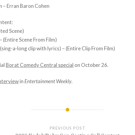
n – Erran Baron Cohen
ntent:
eted Scene)
 (Entire Scene From Film)
sing-a-long clip with lyrics) – (Entire Clip From Film)
ial
Borat Comedy Central special
on October 26.
nterview
in
Entertainment Weekly
.
PREVIOUS POST