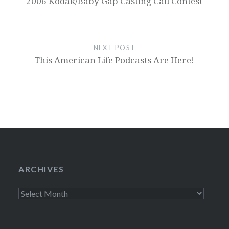
2006 Kodak/Baby Gap Casting Call Contest
NEXT POST
This American Life Podcasts Are Here!
ARCHIVES
Archives