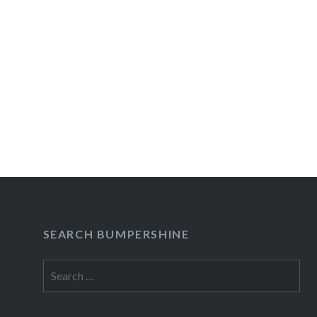
SEARCH BUMPERSHINE
Search
for: