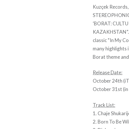
Kuzçek Records,
STEREOPHONIC 
‘BORAT: CULTU
KAZAKHSTAN”. The
classic “In My C
many highlights i
Borat theme and 
Release Date:
October 24th (iT
October 31st (in
Track List:
1. Chaje Shukari
2. Born To Be Wi