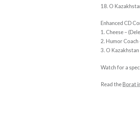
18. O Kazakhsta
Enhanced CD Co
1. Cheese – (Del
2. Humor Coach –
3. O Kazakhstan (
Watch for a spec
Read the
Borat i
Post
navigation