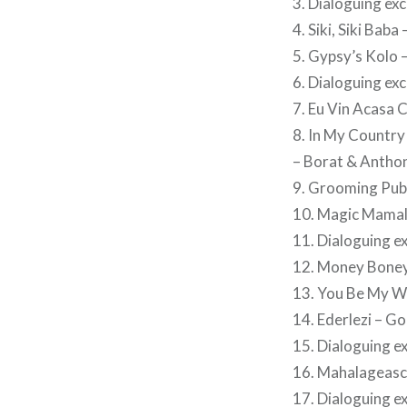
3. Dialoguing ex
4. Siki, Siki Bab
5. Gypsy’s Kolo –
6. Dialoguing ex
7. Eu Vin Acasa C
8. In My Country
– Borat & Antho
9. Grooming Pub
10. Magic Mamal
11. Dialoguing e
12. Money Boney
13. You Be My Wi
14. Ederlezi – G
15. Dialoguing e
16. Mahalageasca
17. Dialoguing e