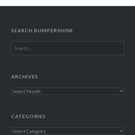
SEARCH BUMPERSHINE
Search
for:
ARCHIVES
Archives
CATEGORIES
Categories