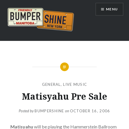
Skip
MENU
to
content
Bumpershine.com
GENERAL
,
LIVE MUSIC
Matisyahu Pre Sale
Posted by
BUMPERSHINE
on
OCTOBER 16, 2006
Matisyahu
will be playing the Hammerstein Ballroom