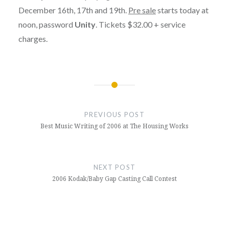
December 16th, 17th and 19th.
Pre sale
starts today at
noon, password
Unity
. Tickets $32.00 + service
charges.
Post
navigation
PREVIOUS POST
Best Music Writing of 2006 at The Housing Works
NEXT POST
2006 Kodak/Baby Gap Casting Call Contest